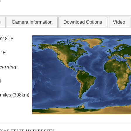
T
s
Camera Information
Download Options
Video
62.8° E
° E
earning:
t
l miles (398km)