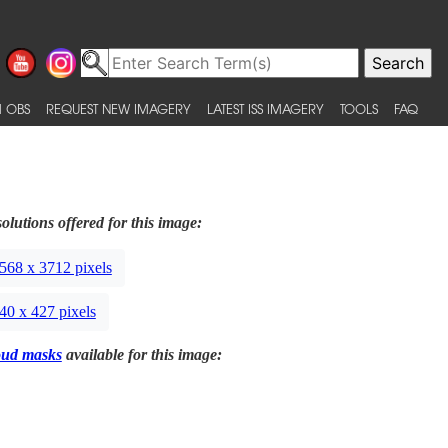
 OBS
REQUEST NEW IMAGERY
LATEST ISS IMAGERY
TOOLS
FAQ
olutions offered for this image:
568 x 3712 pixels
40 x 427 pixels
oud masks
available for this image: