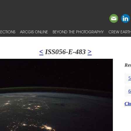
ECTIONS
ARCGIS ONLINE
BEYOND THE PHOTOGRAPHY
CREW EARTH
<
ISS056-E-483
>
Res
5
6
Cl