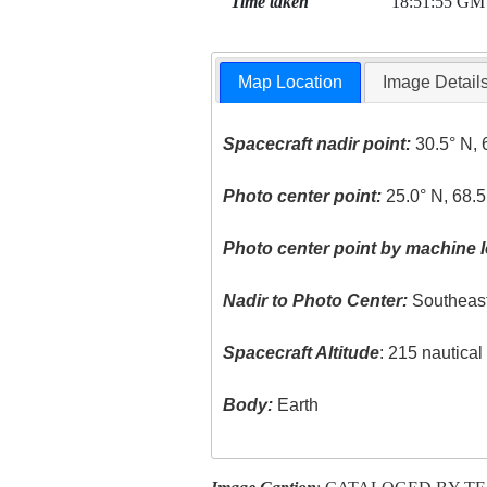
Time taken
18:51:55 GM
Map Location
Image Detail
Spacecraft nadir point:
30.5° N, 
Photo center point:
25.0° N, 68.5
Photo center point by machine l
Nadir to Photo Center:
Southeas
Spacecraft Altitude
: 215 nautica
Body:
Earth