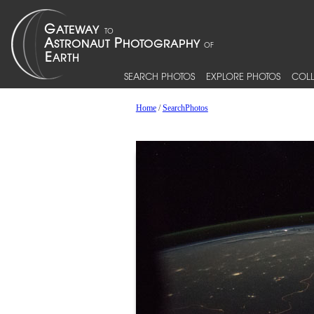
SEARCH PHOTOS
EXPLORE PHOTOS
COLL
Home
/
SearchPhotos