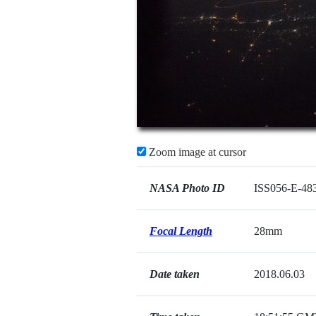
Zoom image at cursor
NASA Photo ID
ISS056-E-48
Focal Length
28mm
Date taken
2018.06.03