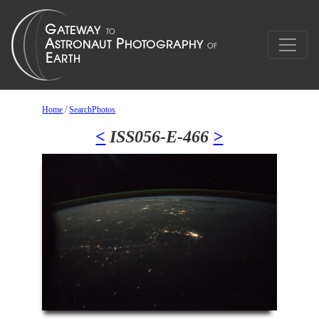
Home
/
SearchPhotos
<
ISS056-E-466
>