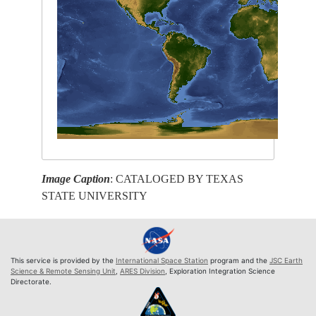
Image Caption
: CATALOGED BY TEXAS
STATE UNIVERSITY
This service is provided by the
International Space Station
program and the
JSC Earth
Science & Remote Sensing Unit
,
ARES Division
, Exploration Integration Science
Directorate.