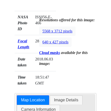
NASA
ISS056-E-
Resolutions offered for this image:
Photo
466
ID
5568 x 3712 pixels
Focal
28mm
640 x 427 pixels
Length
Cloud masks
available for this
Date
2018.06.03
image:
taken
Time
18:51:47
taken
GMT
Map Location
Image Details
Camera Information