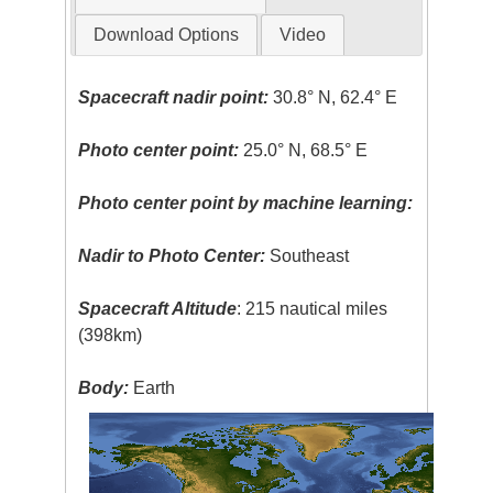
Download Options
Video
Spacecraft nadir point:
30.8° N, 62.4° E
Photo center point:
25.0° N, 68.5° E
Photo center point by machine learning:
Nadir to Photo Center:
Southeast
Spacecraft Altitude
: 215 nautical miles
(398km)
Body:
Earth