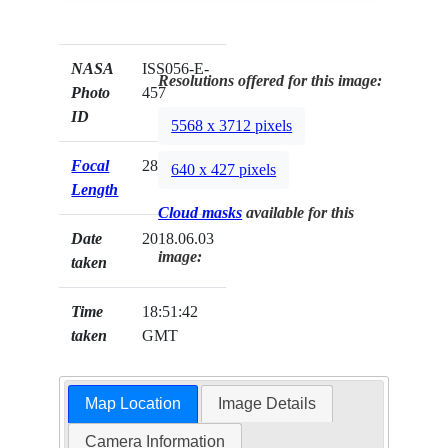
NASA
ISS056-E-
Resolutions offered for this image:
Photo
457
ID
5568 x 3712 pixels
Focal
28mm
640 x 427 pixels
Length
Cloud masks
available for this
Date
2018.06.03
image:
taken
Time
18:51:42
taken
GMT
Map Location
Image Details
Camera Information