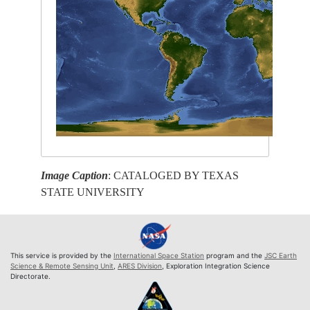
Image Caption
: CATALOGED BY TEXAS
STATE UNIVERSITY
This service is provided by the
International Space Station
program and the
JSC Earth
Science & Remote Sensing Unit
,
ARES Division
, Exploration Integration Science
Directorate.