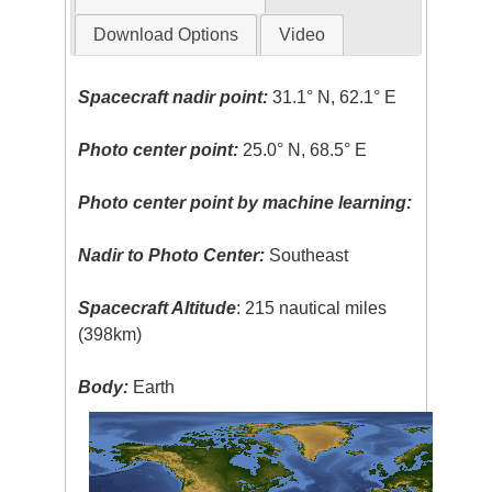
Download Options
Video
Spacecraft nadir point:
31.1° N, 62.1° E
Photo center point:
25.0° N, 68.5° E
Photo center point by machine learning:
Nadir to Photo Center:
Southeast
Spacecraft Altitude
: 215 nautical miles
(398km)
Body:
Earth