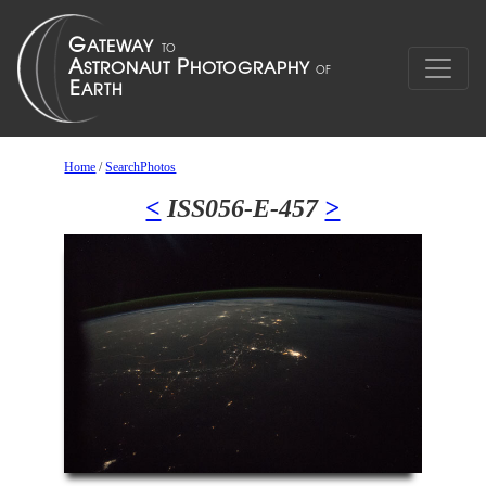
Home
/
SearchPhotos
<
ISS056-E-457
>