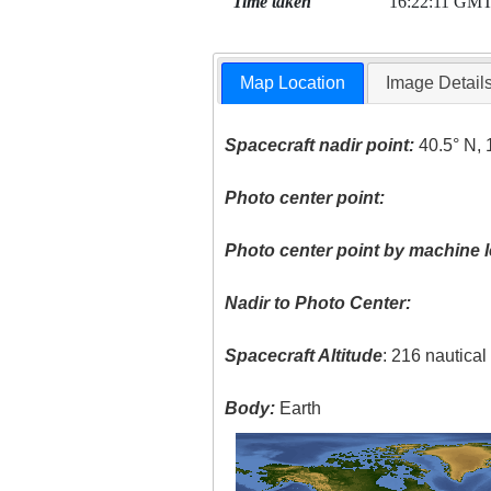
Time taken
16:22:11 GM
Map Location
Image Detail
Spacecraft nadir point:
40.5° N, 
Photo center point:
Photo center point by machine l
Nadir to Photo Center:
Spacecraft Altitude
: 216 nautica
Body:
Earth