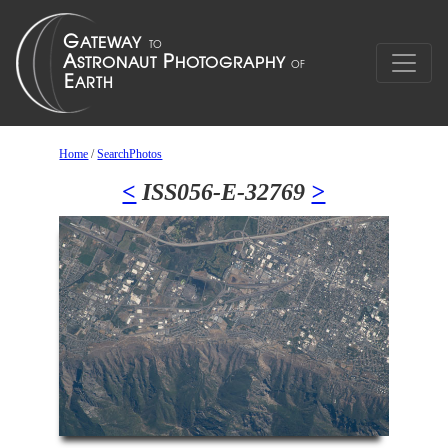
Home
/
SearchPhotos
<
ISS056-E-32769
>