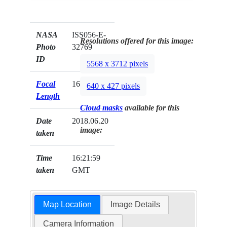
NASA
ISS056-E-
Resolutions offered for this image:
Photo
32769
ID
5568 x 3712 pixels
Focal
1600mm
640 x 427 pixels
Length
Cloud masks
available for this
Date
2018.06.20
image:
taken
Time
16:21:59
taken
GMT
Map Location
Image Details
Camera Information