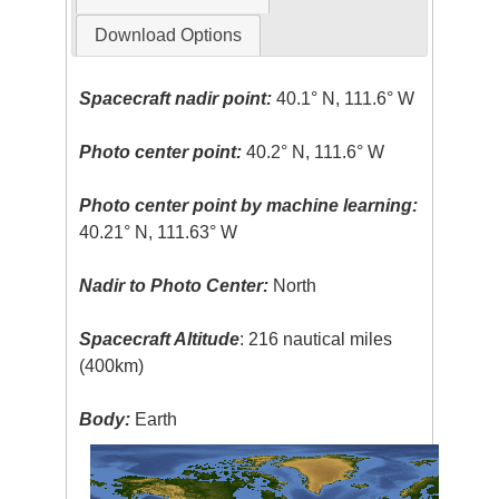
Download Options
Spacecraft nadir point:
40.1° N, 111.6° W
Photo center point:
40.2° N, 111.6° W
Photo center point by machine learning:
40.21° N, 111.63° W
Nadir to Photo Center:
North
Spacecraft Altitude
: 216 nautical miles
(400km)
Body:
Earth