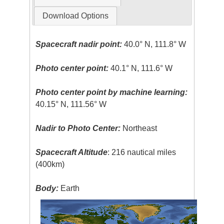
Download Options
Spacecraft nadir point:
40.0° N, 111.8° W
Photo center point:
40.1° N, 111.6° W
Photo center point by machine learning:
40.15° N, 111.56° W
Nadir to Photo Center:
Northeast
Spacecraft Altitude
: 216 nautical miles
(400km)
Body:
Earth