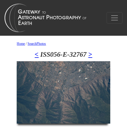
Home
/
SearchPhotos
<
ISS056-E-32767
>