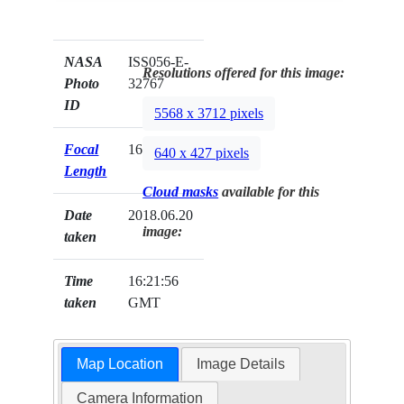
NASA
ISS056-E-
Resolutions offered for this image:
Photo
32767
ID
5568 x 3712 pixels
Focal
1600mm
640 x 427 pixels
Length
Cloud masks
available for this
Date
2018.06.20
image:
taken
Time
16:21:56
taken
GMT
Map Location
Image Details
Camera Information