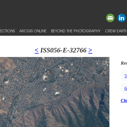
ECTIONS
ARCGIS ONLINE
BEYOND THE PHOTOGRAPHY
CREW EARTH
<
ISS056-E-32766
>
Res
5
6
Cl