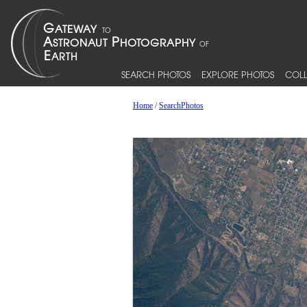
SEARCH PHOTOS
EXPLORE PHOTOS
COLL
Home
/
SearchPhotos