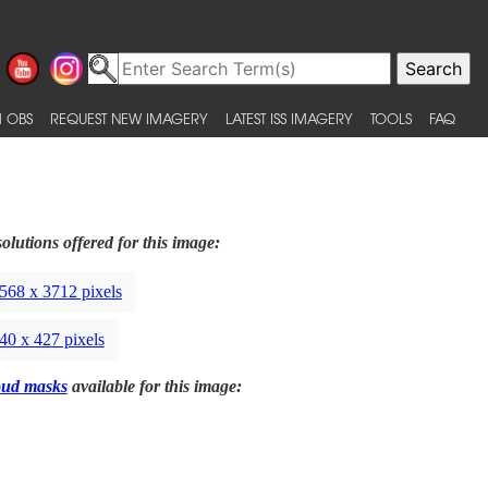
 OBS
REQUEST NEW IMAGERY
LATEST ISS IMAGERY
TOOLS
FAQ
olutions offered for this image:
568 x 3712 pixels
40 x 427 pixels
oud masks
available for this image: