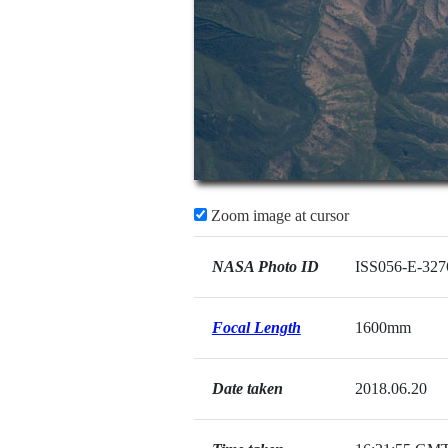
Zoom image at cursor
NASA Photo ID
ISS056-E-327
Focal Length
1600mm
Date taken
2018.06.20