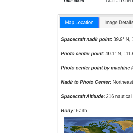
Time taken
16:21:55 GM
Map Location
Image Detail
Spacecraft nadir point:
39.9° N, 
Photo center point:
40.1° N, 111
Photo center point by machine l
Nadir to Photo Center:
Northeas
Spacecraft Altitude
: 216 nautica
Body:
Earth