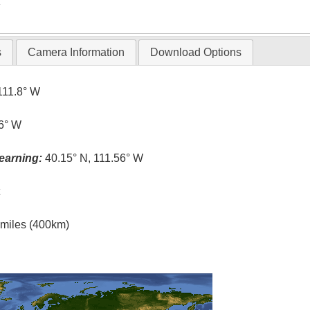
T
s
Camera Information
Download Options
111.8° W
.6° W
earning:
40.15° N, 111.56° W
t
l miles (400km)