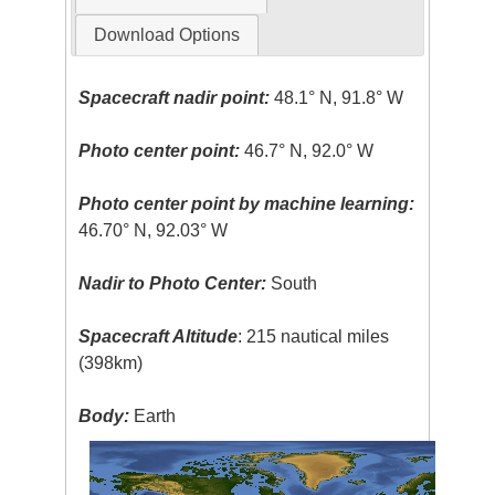
Download Options
Spacecraft nadir point:
48.1° N, 91.8° W
Photo center point:
46.7° N, 92.0° W
Photo center point by machine learning:
46.70° N, 92.03° W
Nadir to Photo Center:
South
Spacecraft Altitude
: 215 nautical miles
(398km)
Body:
Earth