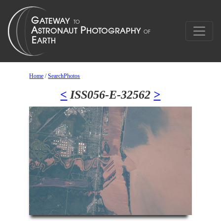
Home
/
SearchPhotos
<
ISS056-E-32562
>