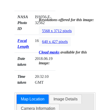
NASA
ISS056-E-
Resolutions offered for this image:
Photo
32562
ID
5568 x 3712 pixels
Focal
1600mm
640 x 427 pixels
Length
Cloud masks
available for this
Date
2018.06.19
image:
taken
Time
20:32:10
taken
GMT
Map Location
Image Details
Camera Information