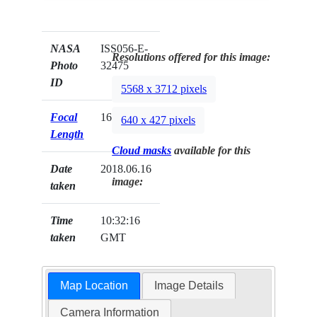
NASA
ISS056-E-
Resolutions offered for this image:
Photo
32475
ID
5568 x 3712 pixels
Focal
1600mm
640 x 427 pixels
Length
Cloud masks
available for this
Date
2018.06.16
image:
taken
Time
10:32:16
taken
GMT
Map Location
Image Details
Camera Information