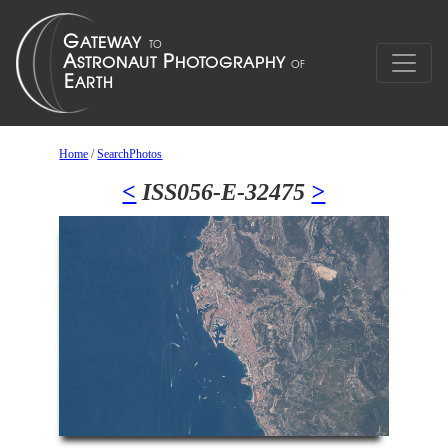
Home
/
SearchPhotos
<
ISS056-E-32475
>