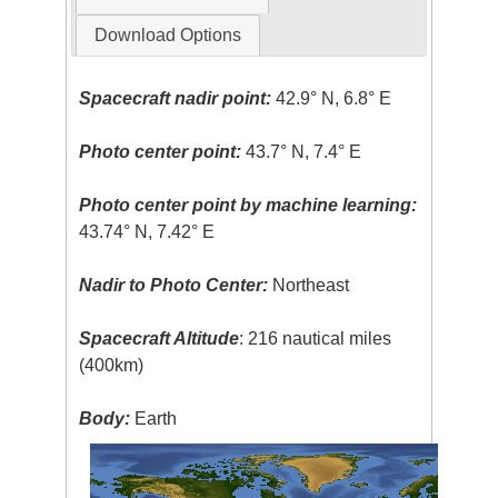
Download Options
Spacecraft nadir point:
42.9° N, 6.8° E
Photo center point:
43.7° N, 7.4° E
Photo center point by machine learning:
43.74° N, 7.42° E
Nadir to Photo Center:
Northeast
Spacecraft Altitude
: 216 nautical miles
(400km)
Body:
Earth