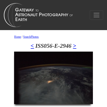
Home
/
SearchPhotos
<
ISS056-E-2946
>