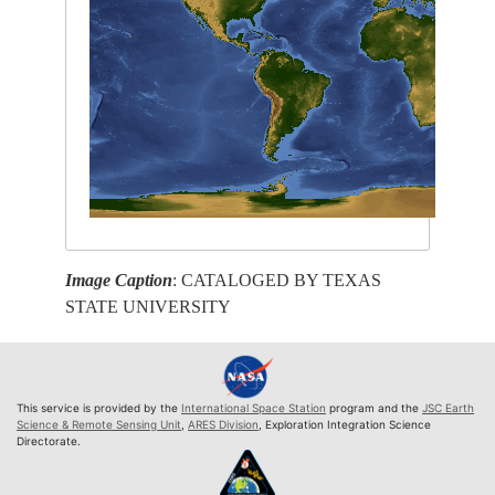
Image Caption
: CATALOGED BY TEXAS
STATE UNIVERSITY
This service is provided by the
International Space Station
program and the
JSC Earth
Science & Remote Sensing Unit
,
ARES Division
, Exploration Integration Science
Directorate.