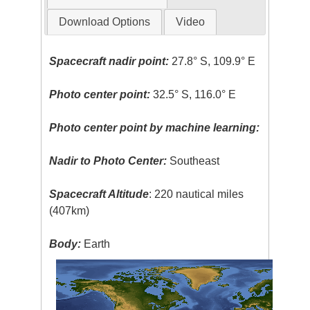
Download Options
Video
Spacecraft nadir point:
27.8° S, 109.9° E
Photo center point:
32.5° S, 116.0° E
Photo center point by machine learning:
Nadir to Photo Center:
Southeast
Spacecraft Altitude
: 220 nautical miles
(407km)
Body:
Earth