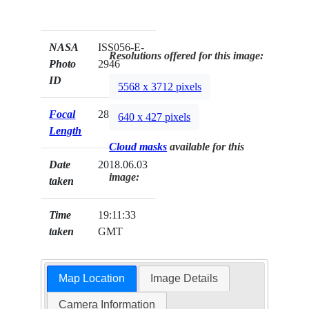
NASA
ISS056-E-
Resolutions offered for this image:
Photo
2946
ID
5568 x 3712 pixels
Focal
28mm
640 x 427 pixels
Length
Cloud masks
available for this
Date
2018.06.03
image:
taken
Time
19:11:33
taken
GMT
Map Location
Image Details
Camera Information