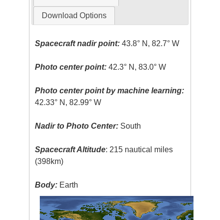
Download Options
Spacecraft nadir point:
43.8° N, 82.7° W
Photo center point:
42.3° N, 83.0° W
Photo center point by machine learning:
42.33° N, 82.99° W
Nadir to Photo Center:
South
Spacecraft Altitude
: 215 nautical miles
(398km)
Body:
Earth