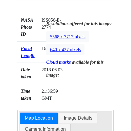
NASA
ISS056-E-
Resolutions offered for this image:
Photo
2774
ID
5568 x 3712 pixels
Focal
1600mm
640 x 427 pixels
Length
Cloud masks
available for this
Date
2018.06.03
image:
taken
Time
21:36:59
taken
GMT
Map Location
Image Details
Camera Information