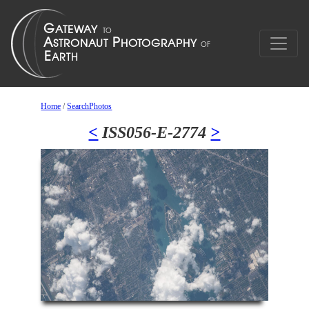
Home
/
SearchPhotos
<
ISS056-E-2774
>