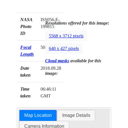
NASA
ISS056-E-
Resolutions offered for this image:
Photo
199815
ID
5568 x 3712 pixels
Focal
500mm
640 x 427 pixels
Length
Cloud masks
available for this
Date
2018.09.28
image:
taken
Time
06:46:11
taken
GMT
Map Location
Image Details
Camera Information