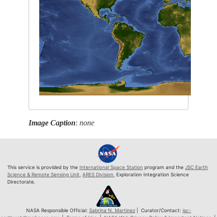
Image Caption
:
none
This service is provided by the
International Space Station
program and the
JSC Earth
Science & Remote Sensing Unit
,
ARES Division
, Exploration Integration Science
Directorate.
NASA Responsible Official:
Sabrina N. Martinez
| Curator/Contact:
jsc-