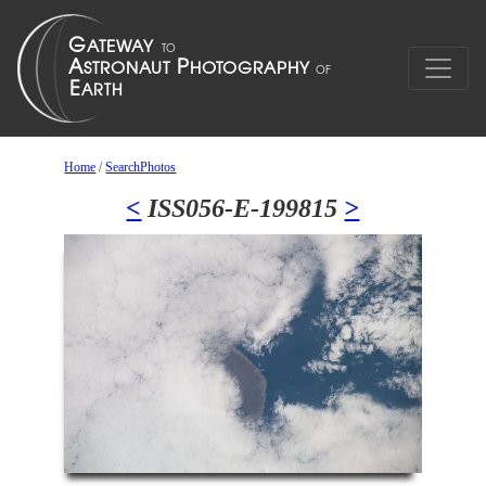
Home
/
SearchPhotos
<
ISS056-E-199815
>