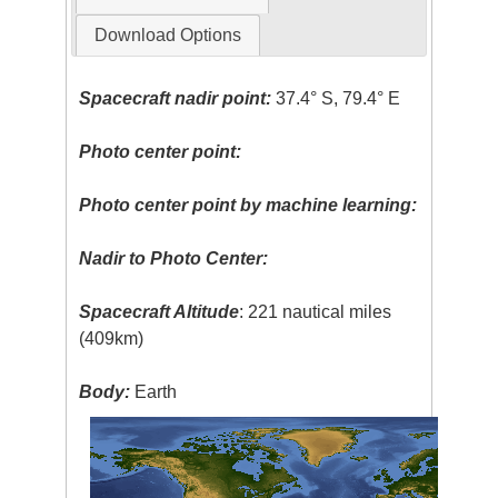
Download Options
Spacecraft nadir point:
37.4° S, 79.4° E
Photo center point:
Photo center point by machine learning:
Nadir to Photo Center:
Spacecraft Altitude
: 221 nautical miles
(409km)
Body:
Earth