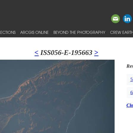
ECTIONS
ARCGIS ONLINE
BEYOND THE PHOTOGRAPHY
CREW EARTH
<
ISS056-E-195663
>
Res
5
6
Cl