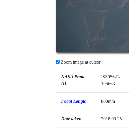
Zoom image at cursor
NASA Photo
ISS056-E-
ID
195663
Focal Length
800mm
Date taken
2018.09.25