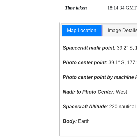
Time taken
18:14:34 GMT
Map Location
Image Detail
Spacecraft nadir point:
39.2° S, 
Photo center point:
39.1° S, 177.
Photo center point by machine l
Nadir to Photo Center:
West
Spacecraft Altitude
: 220 nautica
Body:
Earth