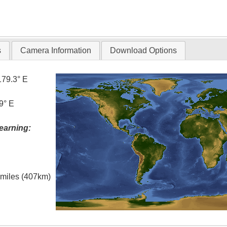
s
Camera Information
Download Options
179.3° E
9° E
earning:
l miles (407km)