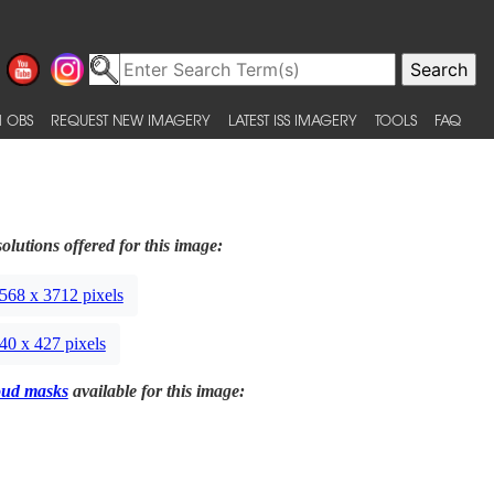
 OBS
REQUEST NEW IMAGERY
LATEST ISS IMAGERY
TOOLS
FAQ
olutions offered for this image:
568 x 3712 pixels
40 x 427 pixels
oud masks
available for this image: