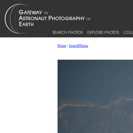
SEARCH PHOTOS
EXPLORE PHOTOS
COLL
Home
/
SearchPhotos