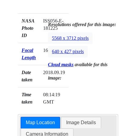
NASA
ISS056-E-
Resolutions offered for this image:
Photo
181225
ID
5568 x 3712 pixels
Focal
1600mm
640 x 427 pixels
Length
Cloud masks
available for this
Date
2018.09.19
image:
taken
Time
08:14:19
taken
GMT
Map Location
Image Details
Camera Information