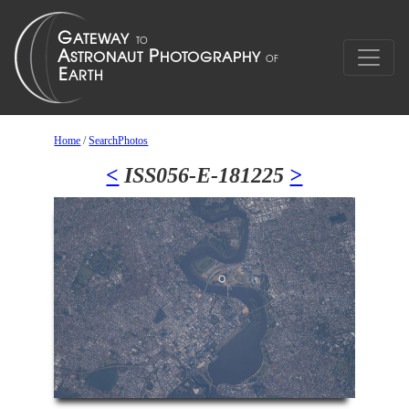
Home
/
SearchPhotos
<
ISS056-E-181225
>