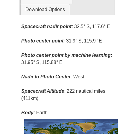
Download Options
Spacecraft nadir point:
32.5° S, 117.6° E
Photo center point:
31.9° S, 115.9° E
Photo center point by machine learning:
31.95° S, 115.88° E
Nadir to Photo Center:
West
Spacecraft Altitude
: 222 nautical miles
(411km)
Body:
Earth