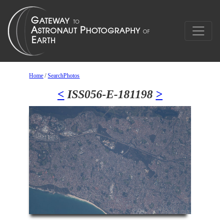
Home
/
SearchPhotos
<
ISS056-E-181198
>