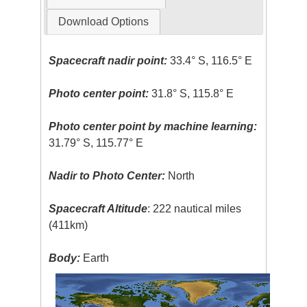
Download Options
Spacecraft nadir point:
33.4° S, 116.5° E
Photo center point:
31.8° S, 115.8° E
Photo center point by machine learning:
31.79° S, 115.77° E
Nadir to Photo Center:
North
Spacecraft Altitude
: 222 nautical miles
(411km)
Body:
Earth