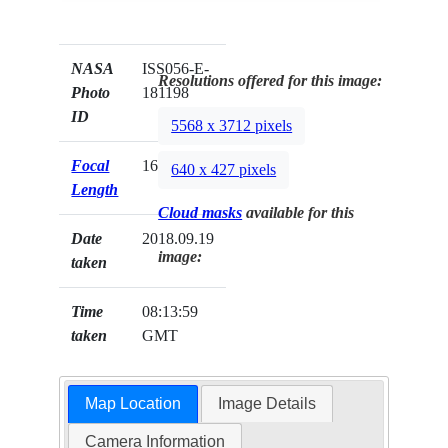
NASA
ISS056-E-
Resolutions offered for this image:
Photo
181198
ID
5568 x 3712 pixels
Focal
1600mm
640 x 427 pixels
Length
Cloud masks
available for this
Date
2018.09.19
image:
taken
Time
08:13:59
taken
GMT
Map Location
Image Details
Camera Information