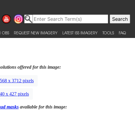
 OBS
REQUEST NEW IMAGERY
LATEST ISS IMAGERY
TOOLS
FAQ
olutions offered for this image:
568 x 3712 pixels
40 x 427 pixels
oud masks
available for this image: