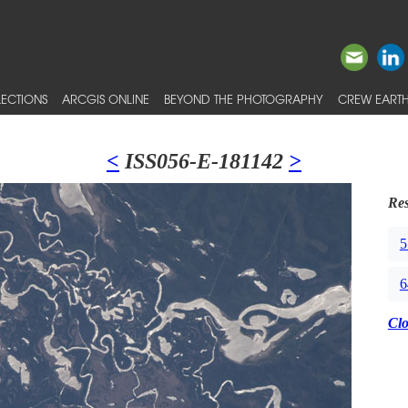
ECTIONS
ARCGIS ONLINE
BEYOND THE PHOTOGRAPHY
CREW EARTH
<
ISS056-E-181142
>
Res
5
6
Cl