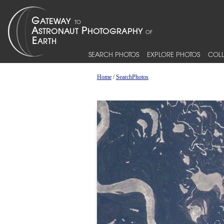
SEARCH PHOTOS
EXPLORE PHOTOS
COLL
Home
/
SearchPhotos