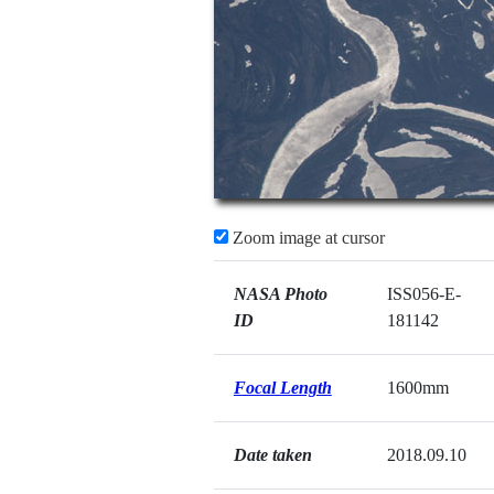
Zoom image at cursor
NASA Photo
ISS056-E-
ID
181142
Focal Length
1600mm
Date taken
2018.09.10