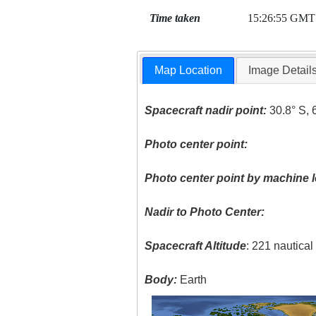
Time taken
15:26:55 GMT
Map Location
Image Detail
Spacecraft nadir point:
30.8° S, 
Photo center point:
Photo center point by machine l
Nadir to Photo Center:
Spacecraft Altitude
: 221 nautica
Body:
Earth