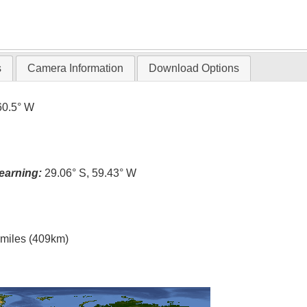
s
Camera Information
Download Options
60.5° W
earning:
29.06° S, 59.43° W
l miles (409km)