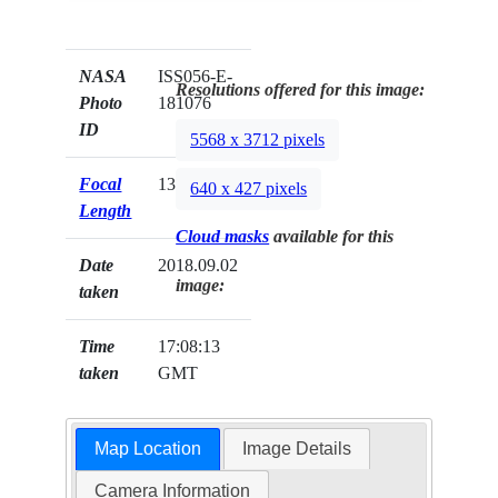
NASA
ISS056-E-
Resolutions offered for this image:
Photo
181076
ID
5568 x 3712 pixels
Focal
1350mm
640 x 427 pixels
Length
Cloud masks
available for this
Date
2018.09.02
image:
taken
Time
17:08:13
taken
GMT
Map Location
Image Details
Camera Information