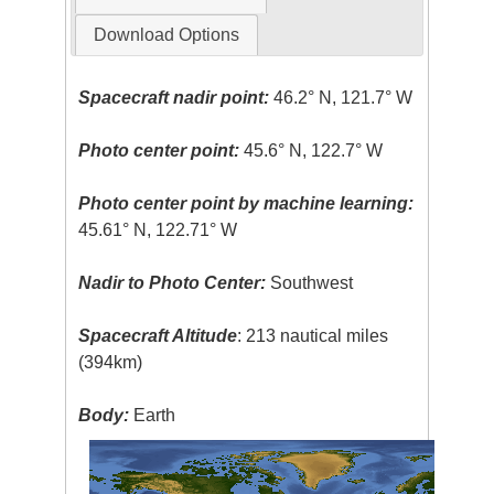
Download Options
Spacecraft nadir point:
46.2° N, 121.7° W
Photo center point:
45.6° N, 122.7° W
Photo center point by machine learning:
45.61° N, 122.71° W
Nadir to Photo Center:
Southwest
Spacecraft Altitude
: 213 nautical miles
(394km)
Body:
Earth