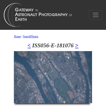
Home
/
SearchPhotos
<
ISS056-E-181076
>