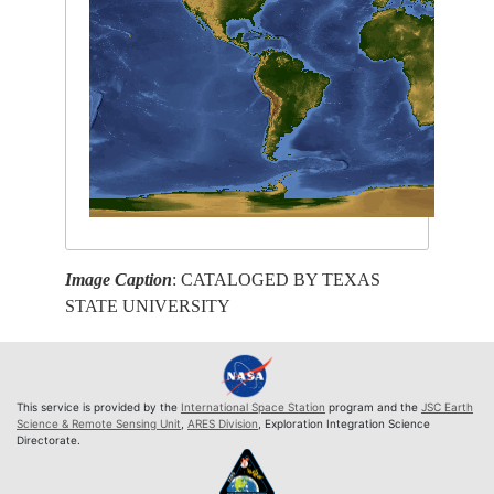
Image Caption
: CATALOGED BY TEXAS
STATE UNIVERSITY
This service is provided by the
International Space Station
program and the
JSC Earth
Science & Remote Sensing Unit
,
ARES Division
, Exploration Integration Science
Directorate.