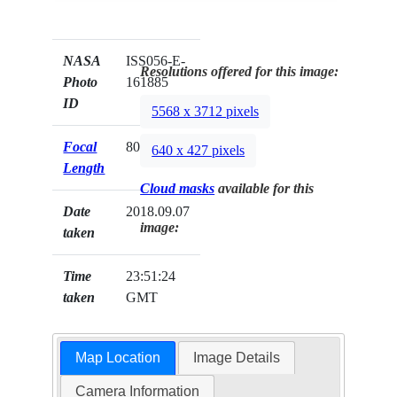
NASA
ISS056-E-
Resolutions offered for this image:
Photo
161885
ID
5568 x 3712 pixels
Focal
800mm
640 x 427 pixels
Length
Cloud masks
available for this
Date
2018.09.07
image:
taken
Time
23:51:24
taken
GMT
Map Location
Image Details
Camera Information