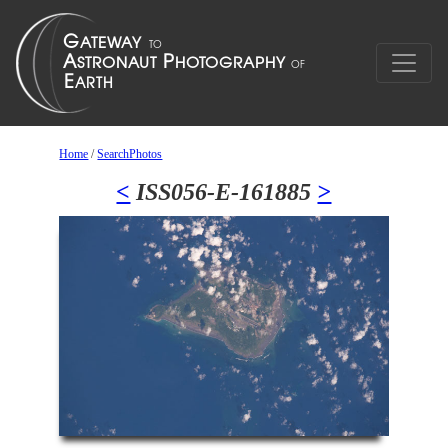
Home
/
SearchPhotos
<
ISS056-E-161885
>