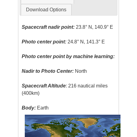
Download Options
Spacecraft nadir point:
23.8° N, 140.9° E
Photo center point:
24.8° N, 141.3° E
Photo center point by machine learning:
Nadir to Photo Center:
North
Spacecraft Altitude
: 216 nautical miles
(400km)
Body:
Earth