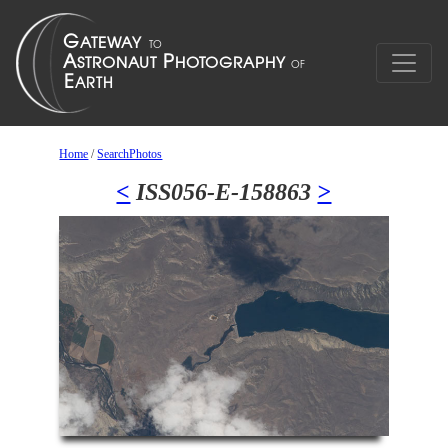
Home
/
SearchPhotos
<
ISS056-E-158863
>