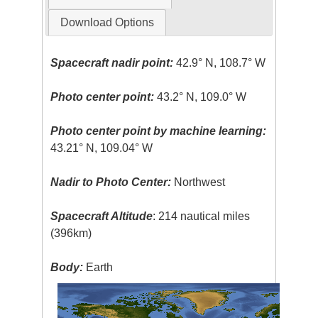
Download Options
Spacecraft nadir point:
42.9° N, 108.7° W
Photo center point:
43.2° N, 109.0° W
Photo center point by machine learning:
43.21° N, 109.04° W
Nadir to Photo Center:
Northwest
Spacecraft Altitude
: 214 nautical miles
(396km)
Body:
Earth