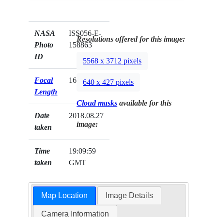
NASA
ISS056-E-
Resolutions offered for this image:
Photo
158863
ID
5568 x 3712 pixels
Focal
1600mm
640 x 427 pixels
Length
Cloud masks
available for this
Date
2018.08.27
image:
taken
Time
19:09:59
taken
GMT
Map Location
Image Details
Camera Information