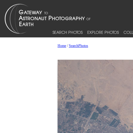
SEARCH PHOTOS
EXPLORE PHOTOS
COLL
Home
/
SearchPhotos