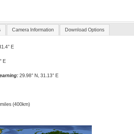
s
Camera Information
Download Options
31.4° E
° E
earning:
29.98° N, 31.13° E
l miles (400km)