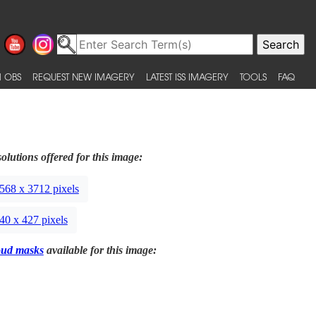
 OBS
REQUEST NEW IMAGERY
LATEST ISS IMAGERY
TOOLS
FAQ
olutions offered for this image:
568 x 3712 pixels
40 x 427 pixels
oud masks
available for this image: