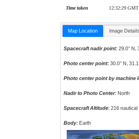
Time taken
12:32:29 GMT
Map Location
Image Detail
Spacecraft nadir point:
29.0° N, 
Photo center point:
30.0° N, 31.1
Photo center point by machine l
Nadir to Photo Center:
North
Spacecraft Altitude
: 216 nautica
Body:
Earth