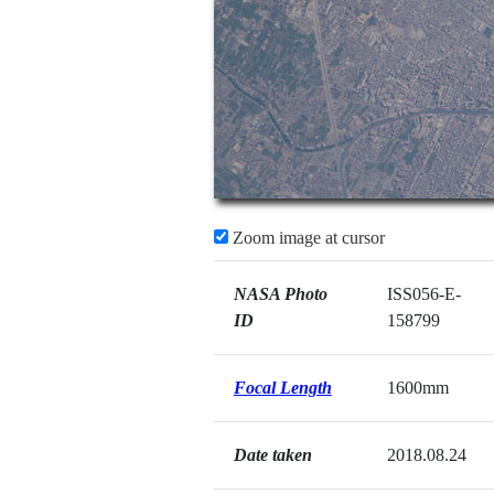
Zoom image at cursor
NASA Photo
ISS056-E-
ID
158799
Focal Length
1600mm
Date taken
2018.08.24