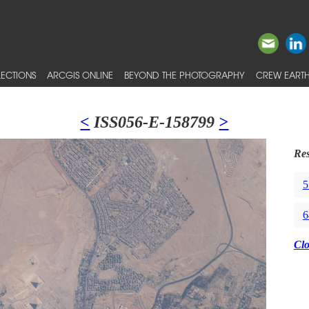
ECTIONS
ARCGIS ONLINE
BEYOND THE PHOTOGRAPHY
CREW EARTH
<
ISS056-E-158799
>
Res
5
6
Cl