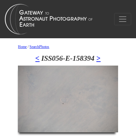
Home
/
SearchPhotos
<
ISS056-E-158394
>