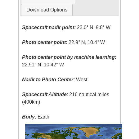
Download Options
Spacecraft nadir point:
23.0° N, 9.8° W
Photo center point:
22.9° N, 10.4° W
Photo center point by machine learning:
22.91° N, 10.42° W
Nadir to Photo Center:
West
Spacecraft Altitude
: 216 nautical miles
(400km)
Body:
Earth