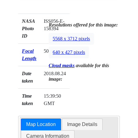
NASA
ISS056-E-
Resolutions offered for this image:
Photo
158394
ID
5568 x 3712 pixels
Focal
500mm
640 x 427 pixels
Length
Cloud masks
available for this
Date
2018.08.24
image:
taken
Time
15:39:50
taken
GMT
Map Location
Image Details
Camera Information