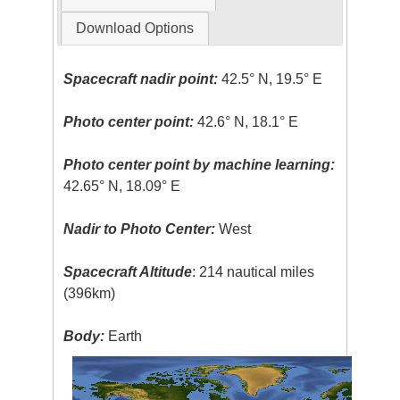
Download Options
Spacecraft nadir point:
42.5° N, 19.5° E
Photo center point:
42.6° N, 18.1° E
Photo center point by machine learning:
42.65° N, 18.09° E
Nadir to Photo Center:
West
Spacecraft Altitude
: 214 nautical miles
(396km)
Body:
Earth