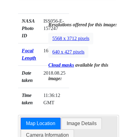
NASA
ISS056-E-
Resolutions offered for this image:
Photo
157247
ID
5568 x 3712 pixels
Focal
1600mm
640 x 427 pixels
Length
Cloud masks
available for this
Date
2018.08.25
image:
taken
Time
11:36:12
taken
GMT
Map Location
Image Details
Camera Information