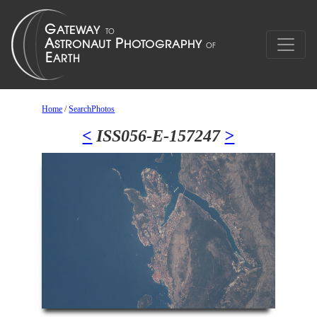
Home
/
SearchPhotos
<
ISS056-E-157247
>