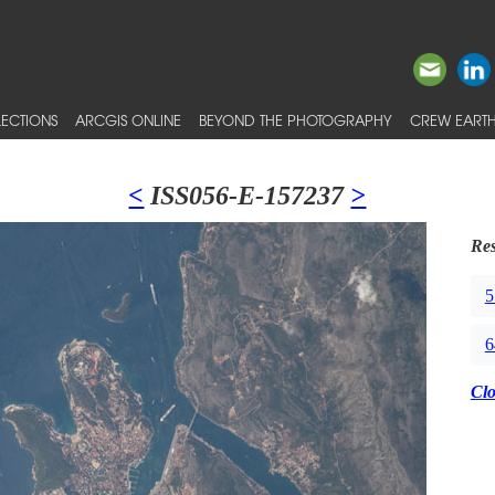
ECTIONS
ARCGIS ONLINE
BEYOND THE PHOTOGRAPHY
CREW EARTH
<
ISS056-E-157237
>
Res
5
6
Cl