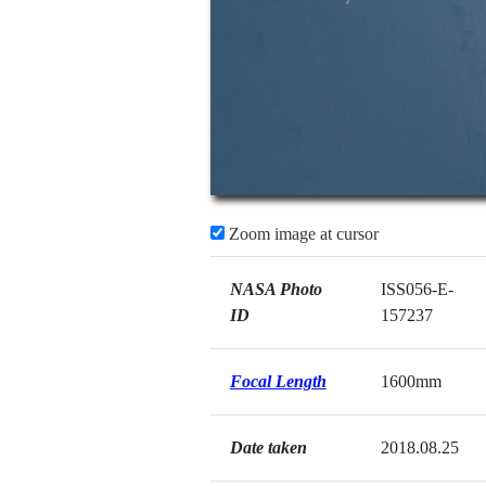
Zoom image at cursor
NASA Photo
ISS056-E-
ID
157237
Focal Length
1600mm
Date taken
2018.08.25