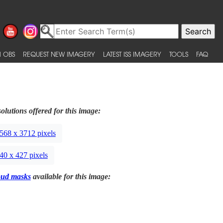
 OBS
REQUEST NEW IMAGERY
LATEST ISS IMAGERY
TOOLS
FAQ
olutions offered for this image:
568 x 3712 pixels
40 x 427 pixels
oud masks
available for this image: