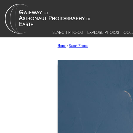
SEARCH PHOTOS
EXPLORE PHOTOS
COLL
Home
/
SearchPhotos