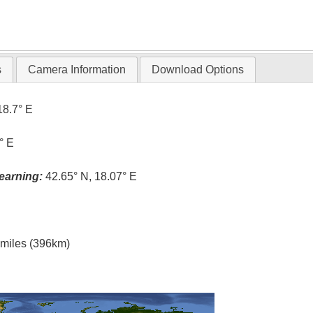
s
Camera Information
Download Options
18.7° E
° E
earning:
42.65° N, 18.07° E
l miles (396km)