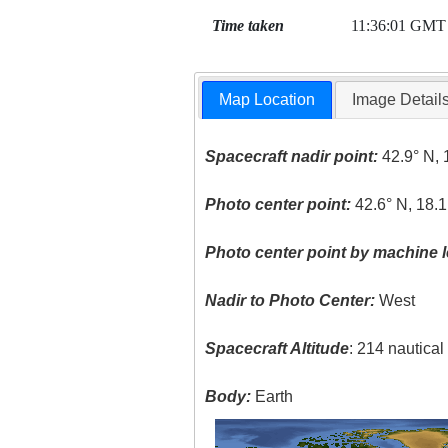
Time taken
11:36:01 GMT
Map Location
Image Detail
Spacecraft nadir point:
42.9° N, 
Photo center point:
42.6° N, 18.1
Photo center point by machine l
Nadir to Photo Center:
West
Spacecraft Altitude
: 214 nautica
Body:
Earth