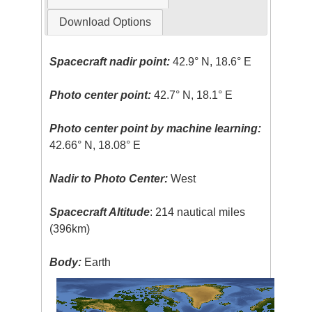
Download Options
Spacecraft nadir point:
42.9° N, 18.6° E
Photo center point:
42.7° N, 18.1° E
Photo center point by machine learning:
42.66° N, 18.08° E
Nadir to Photo Center:
West
Spacecraft Altitude
: 214 nautical miles
(396km)
Body:
Earth