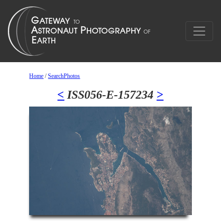
Home
/
SearchPhotos
<
ISS056-E-157234
>