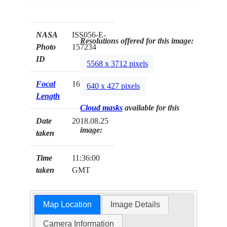
NASA
ISS056-E-
Resolutions offered for this image:
Photo
157234
ID
5568 x 3712 pixels
Focal
1600mm
640 x 427 pixels
Length
Cloud masks
available for this
Date
2018.08.25
image:
taken
Time
11:36:00
taken
GMT
Map Location
Image Details
Camera Information