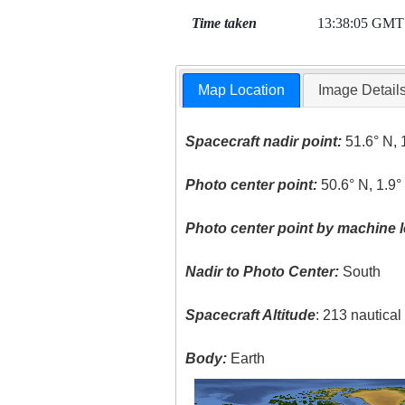
Time taken
13:38:05 GMT
Map Location
Image Detail
Spacecraft nadir point:
51.6° N, 
Photo center point:
50.6° N, 1.9
Photo center point by machine l
Nadir to Photo Center:
South
Spacecraft Altitude
: 213 nautica
Body:
Earth