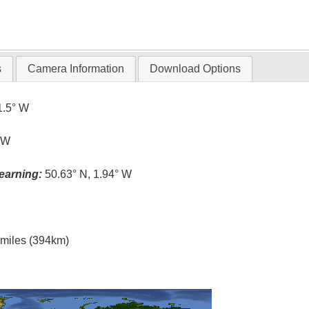
s
Camera Information
Download Options
1.5° W
° W
earning:
50.63° N, 1.94° W
l miles (394km)