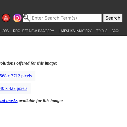
 OBS
REQUEST NEW IMAGERY
LATEST ISS IMAGERY
TOOLS
FAQ
olutions offered for this image:
568 x 3712 pixels
40 x 427 pixels
oud masks
available for this image: