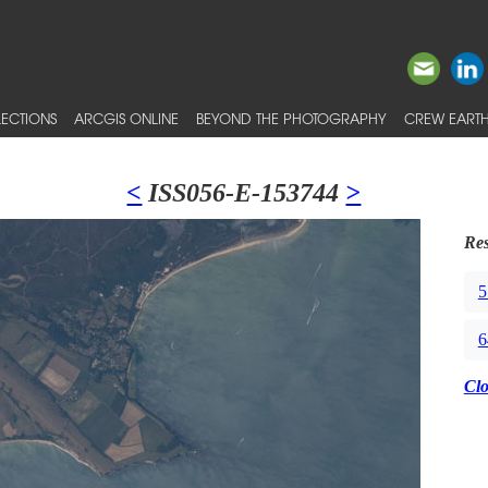
ECTIONS
ARCGIS ONLINE
BEYOND THE PHOTOGRAPHY
CREW EARTH
<
ISS056-E-153744
>
Res
5
6
Cl