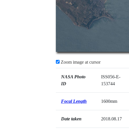
Zoom image at cursor
NASA Photo
ISS056-E-
ID
153744
Focal Length
1600mm
Date taken
2018.08.17