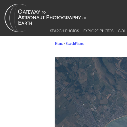
SEARCH PHOTOS
EXPLORE PHOTOS
COLL
Home
/
SearchPhotos