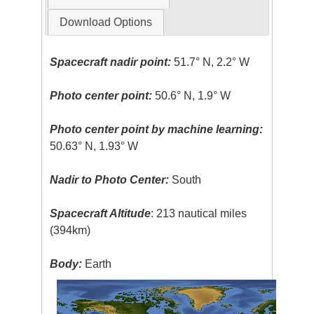
Download Options
Spacecraft nadir point:
51.7° N, 2.2° W
Photo center point:
50.6° N, 1.9° W
Photo center point by machine learning:
50.63° N, 1.93° W
Nadir to Photo Center:
South
Spacecraft Altitude
: 213 nautical miles
(394km)
Body:
Earth