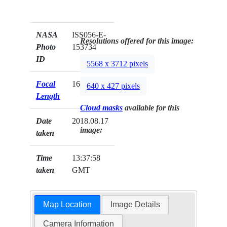
NASA
ISS056-E-
Resolutions offered for this image:
Photo
153734
ID
5568 x 3712 pixels
Focal
1600mm
640 x 427 pixels
Length
Cloud masks
available for this
Date
2018.08.17
image:
taken
Time
13:37:58
taken
GMT
Map Location
Image Details
Camera Information