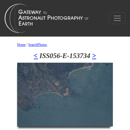
Home
/
SearchPhotos
<
ISS056-E-153734
>