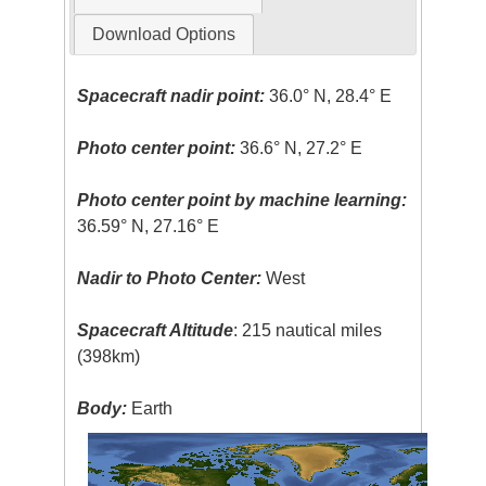
Download Options
Spacecraft nadir point:
36.0° N, 28.4° E
Photo center point:
36.6° N, 27.2° E
Photo center point by machine learning:
36.59° N, 27.16° E
Nadir to Photo Center:
West
Spacecraft Altitude
: 215 nautical miles
(398km)
Body:
Earth