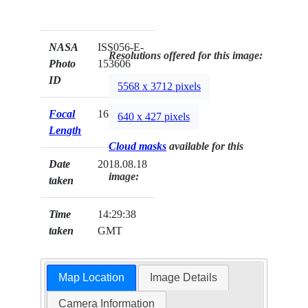
NASA
ISS056-E-
Resolutions offered for this image:
Photo
153606
ID
5568 x 3712 pixels
Focal
1600mm
640 x 427 pixels
Length
Cloud masks
available for this
Date
2018.08.18
image:
taken
Time
14:29:38
taken
GMT
Map Location
Image Details
Camera Information