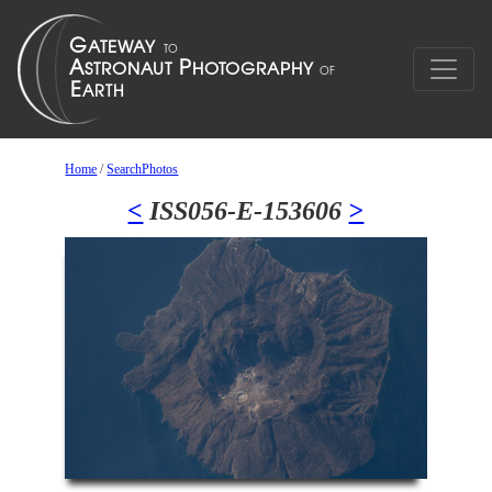
Home
/
SearchPhotos
<
ISS056-E-153606
>