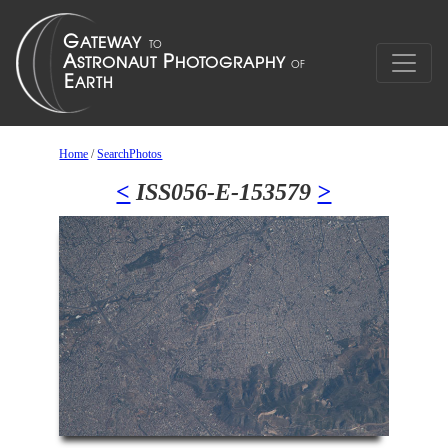
Home
/
SearchPhotos
<
ISS056-E-153579
>