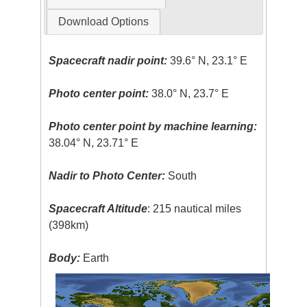
Download Options
Spacecraft nadir point:
39.6° N, 23.1° E
Photo center point:
38.0° N, 23.7° E
Photo center point by machine learning:
38.04° N, 23.71° E
Nadir to Photo Center:
South
Spacecraft Altitude
: 215 nautical miles
(398km)
Body:
Earth