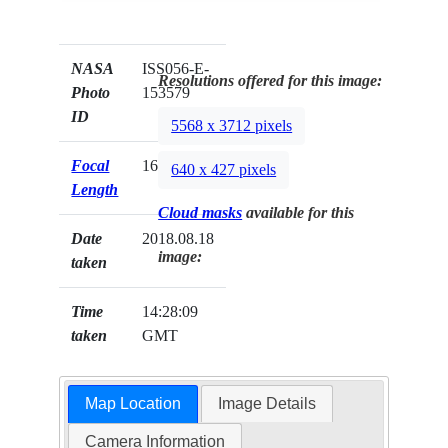
NASA
ISS056-E-
Resolutions offered for this image:
Photo
153579
ID
5568 x 3712 pixels
Focal
1600mm
640 x 427 pixels
Length
Cloud masks
available for this
Date
2018.08.18
image:
taken
Time
14:28:09
taken
GMT
Map Location
Image Details
Camera Information