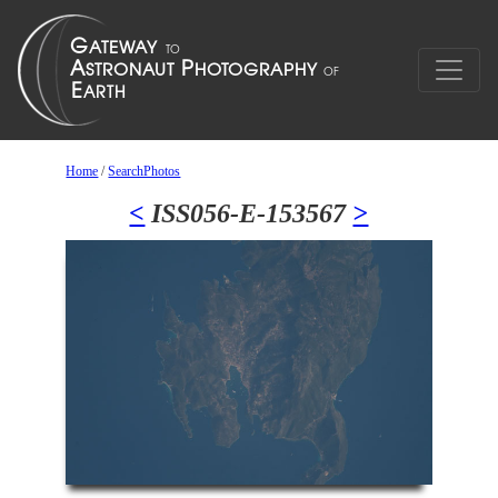
Home
/
SearchPhotos
<
ISS056-E-153567
>