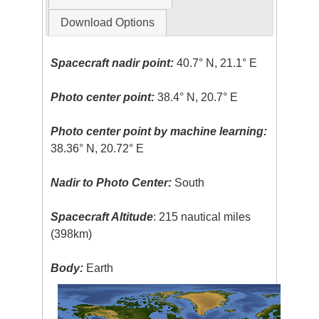
Download Options
Spacecraft nadir point:
40.7° N, 21.1° E
Photo center point:
38.4° N, 20.7° E
Photo center point by machine learning:
38.36° N, 20.72° E
Nadir to Photo Center:
South
Spacecraft Altitude
: 215 nautical miles
(398km)
Body:
Earth