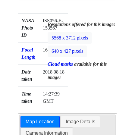
NASA
ISS056-E-
Resolutions offered for this image:
Photo
153567
ID
5568 x 3712 pixels
Focal
1600mm
640 x 427 pixels
Length
Cloud masks
available for this
Date
2018.08.18
image:
taken
Time
14:27:39
taken
GMT
Map Location
Image Details
Camera Information