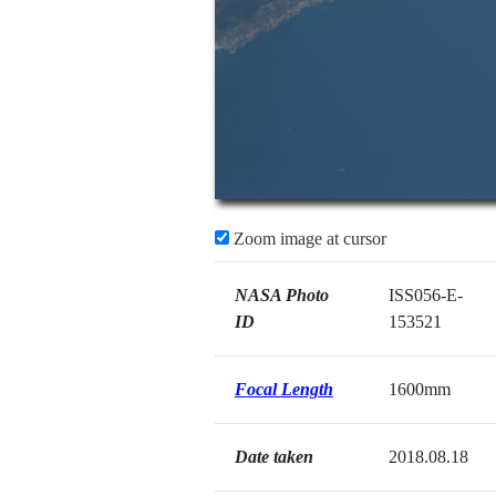
Zoom image at cursor
NASA Photo
ISS056-E-
ID
153521
Focal Length
1600mm
Date taken
2018.08.18