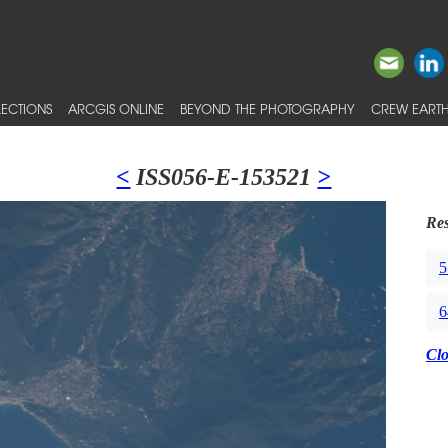
ECTIONS
ARCGIS ONLINE
BEYOND THE PHOTOGRAPHY
CREW EARTH
<
ISS056-E-153521
>
Res
5
6
Cl