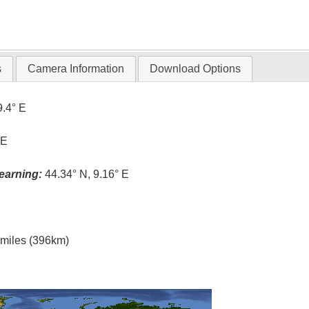
s
Camera Information
Download Options
9.4° E
 E
earning:
44.34° N, 9.16° E
l miles (396km)