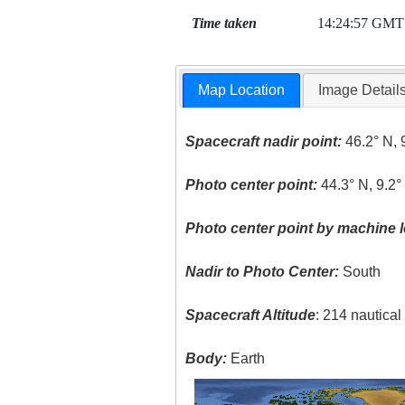
Time taken
14:24:57 GMT
Map Location
Image Detail
Spacecraft nadir point:
46.2° N, 
Photo center point:
44.3° N, 9.2°
Photo center point by machine l
Nadir to Photo Center:
South
Spacecraft Altitude
: 214 nautica
Body:
Earth