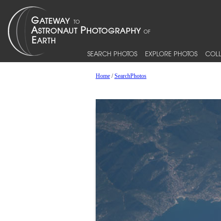
SEARCH PHOTOS
EXPLORE PHOTOS
COLL
Home
/
SearchPhotos