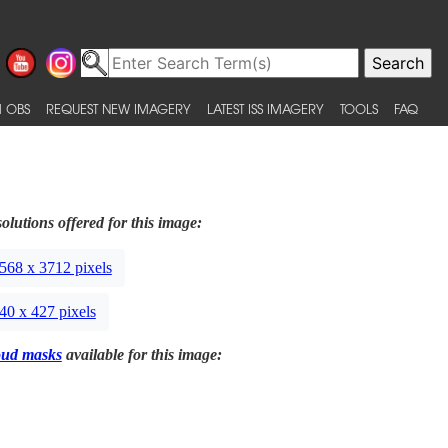
 OBS
REQUEST NEW IMAGERY
LATEST ISS IMAGERY
TOOLS
FAQ
olutions offered for this image:
568 x 3712 pixels
40 x 427 pixels
oud masks
available for this image: