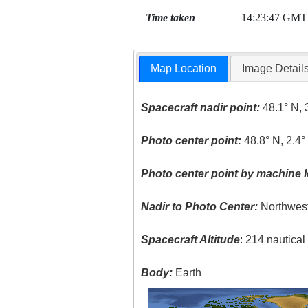
Time taken
14:23:47 GMT
Map Location
Image Detail
Spacecraft nadir point:
48.1° N, 
Photo center point:
48.8° N, 2.4°
Photo center point by machine l
Nadir to Photo Center:
Northwes
Spacecraft Altitude
: 214 nautica
Body:
Earth