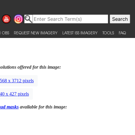
 OBS
REQUEST NEW IMAGERY
LATEST ISS IMAGERY
TOOLS
FAQ
olutions offered for this image:
568 x 3712 pixels
40 x 427 pixels
oud masks
available for this image: