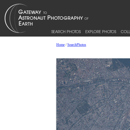
SEARCH PHOTOS
EXPLORE PHOTOS
COLL
Home
/
SearchPhotos