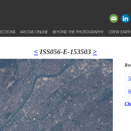
ECTIONS
ARCGIS ONLINE
BEYOND THE PHOTOGRAPHY
CREW EARTH
<
ISS056-E-153503
>
Res
5
6
Cl