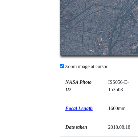
Zoom image at cursor
NASA Photo
ISS056-E-
ID
153503
Focal Length
1600mm
Date taken
2018.08.18