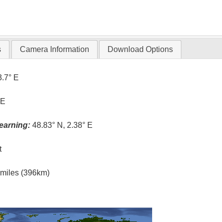
s
Camera Information
Download Options
3.7° E
 E
earning:
48.83° N, 2.38° E
t
l miles (396km)