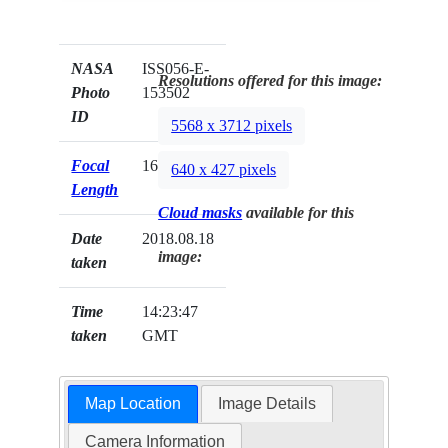
NASA
ISS056-E-
Resolutions offered for this image:
Photo
153502
ID
5568 x 3712 pixels
Focal
1600mm
640 x 427 pixels
Length
Cloud masks
available for this
Date
2018.08.18
image:
taken
Time
14:23:47
taken
GMT
Map Location
Image Details
Camera Information