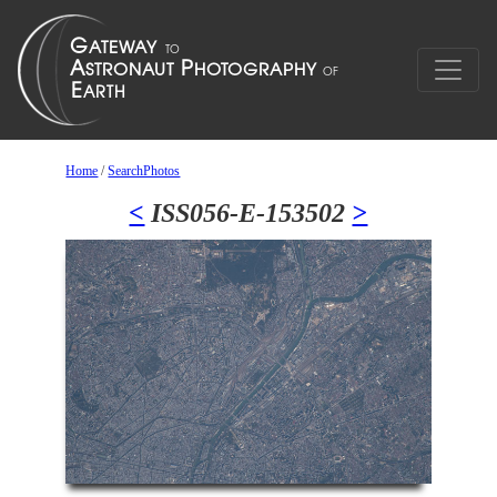
Home
/
SearchPhotos
<
ISS056-E-153502
>