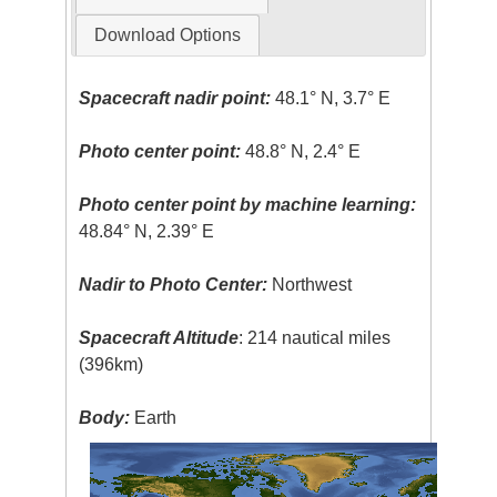
Download Options
Spacecraft nadir point:
48.1° N, 3.7° E
Photo center point:
48.8° N, 2.4° E
Photo center point by machine learning:
48.84° N, 2.39° E
Nadir to Photo Center:
Northwest
Spacecraft Altitude
: 214 nautical miles
(396km)
Body:
Earth