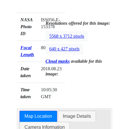
NASA
ISS056-E-
Resolutions offered for this image:
Photo
153378
ID
5568 x 3712 pixels
Focal
800mm
640 x 427 pixels
Length
Cloud masks
available for this
Date
2018.08.23
image:
taken
Time
10:05:30
taken
GMT
Map Location
Image Details
Camera Information