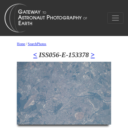
Home
/
SearchPhotos
<
ISS056-E-153378
>