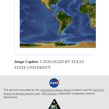
Image Caption
: CATALOGED BY TEXAS
STATE UNIVERSITY
This service is provided by the
International Space Station
program and the
JSC Earth
Science & Remote Sensing Unit
,
ARES Division
, Exploration Integration Science
Directorate.