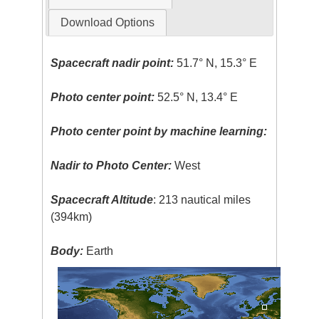
Download Options
Spacecraft nadir point:
51.7° N, 15.3° E
Photo center point:
52.5° N, 13.4° E
Photo center point by machine learning:
Nadir to Photo Center:
West
Spacecraft Altitude
: 213 nautical miles
(394km)
Body:
Earth