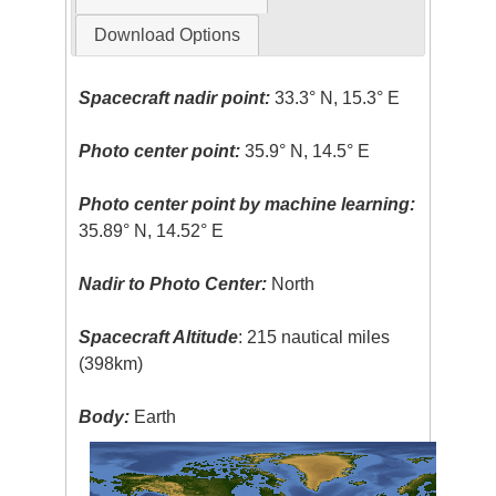
Download Options
Spacecraft nadir point:
33.3° N, 15.3° E
Photo center point:
35.9° N, 14.5° E
Photo center point by machine learning:
35.89° N, 14.52° E
Nadir to Photo Center:
North
Spacecraft Altitude
: 215 nautical miles
(398km)
Body:
Earth