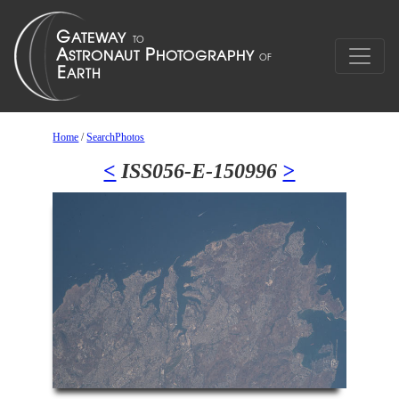
Home
/
SearchPhotos
<
ISS056-E-150996
>