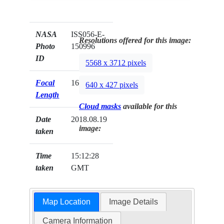
NASA
ISS056-E-
Resolutions offered for this image:
Photo
150996
ID
5568 x 3712 pixels
Focal
1600mm
640 x 427 pixels
Length
Cloud masks
available for this
Date
2018.08.19
image:
taken
Time
15:12:28
taken
GMT
Map Location
Image Details
Camera Information