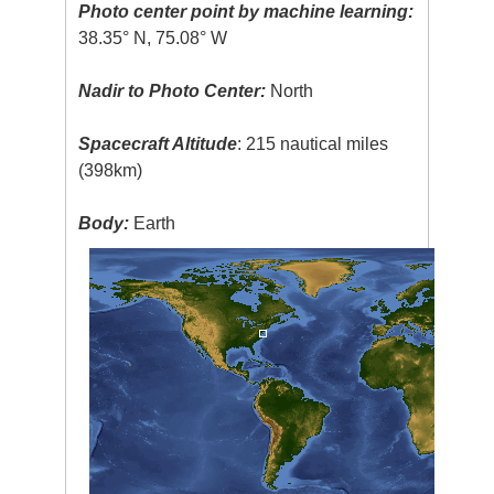
Photo center point by machine learning:
38.35° N, 75.08° W
Nadir to Photo Center:
North
Spacecraft Altitude
: 215 nautical miles
(398km)
Body:
Earth