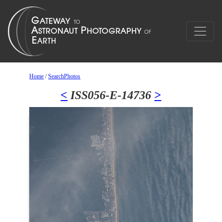
Home
/
SearchPhotos
<
ISS056-E-14736
>