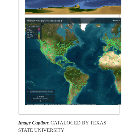
Image Caption
: CATALOGED BY TEXAS
STATE UNIVERSITY