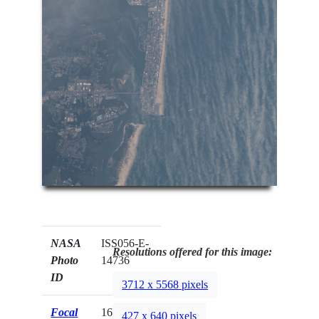
NASA
ISS056-E-
Resolutions offered for this image:
Photo
14736
ID
3712 x 5568 pixels
Focal
1600mm
427 x 640 pixels