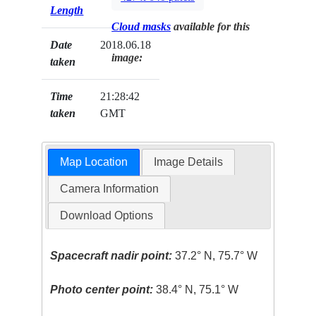
Length
Cloud masks
available for this
Date
2018.06.18
image:
taken
Time
21:28:42
taken
GMT
Map Location
Image Details
Camera Information
Download Options
Spacecraft nadir point:
37.2° N, 75.7° W
Photo center point:
38.4° N, 75.1° W