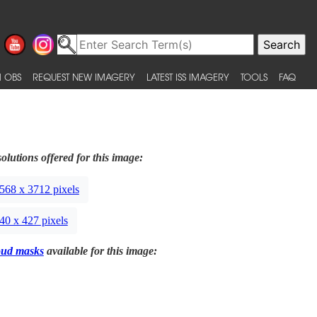
 OBS
REQUEST NEW IMAGERY
LATEST ISS IMAGERY
TOOLS
FAQ
olutions offered for this image:
568 x 3712 pixels
40 x 427 pixels
oud masks
available for this image: