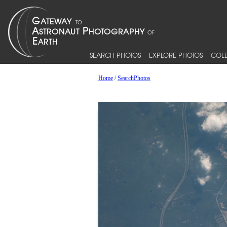
SEARCH PHOTOS
EXPLORE PHOTOS
COLL
Home
/
SearchPhotos