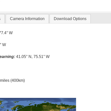
T
s
Camera Information
Download Options
77.4° W
5° W
earning:
41.05° N, 75.51° W
l miles (400km)