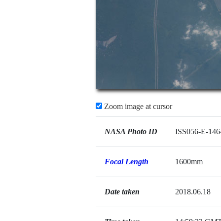
Zoom image at cursor
NASA Photo ID
ISS056-E-146
Focal Length
1600mm
Date taken
2018.06.18