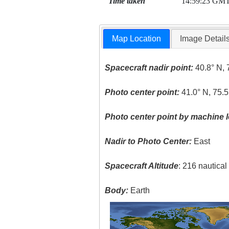
Time taken
14:59:23 GM
Map Location
Image Detail
Spacecraft nadir point:
40.8° N, 
Photo center point:
41.0° N, 75.
Photo center point by machine l
Nadir to Photo Center:
East
Spacecraft Altitude
: 216 nautica
Body:
Earth