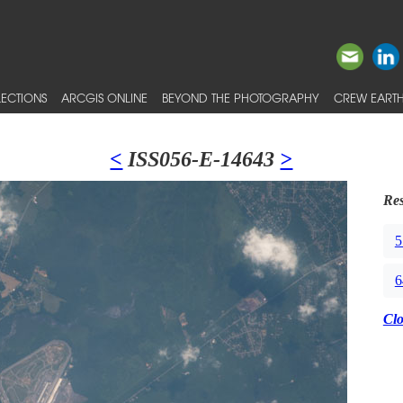
ECTIONS
ARCGIS ONLINE
BEYOND THE PHOTOGRAPHY
CREW EARTH
<
ISS056-E-14643
>
Res
5
6
Cl