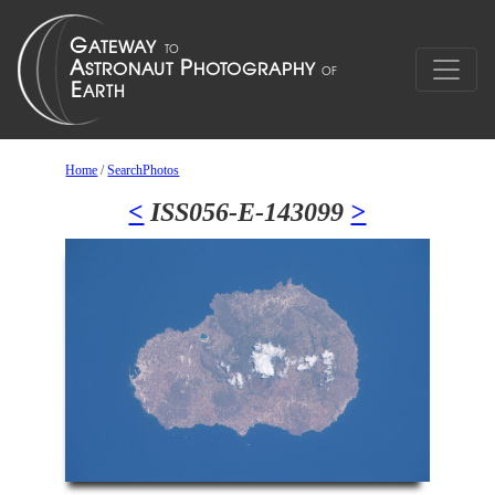
Home
/
SearchPhotos
<
ISS056-E-143099
>