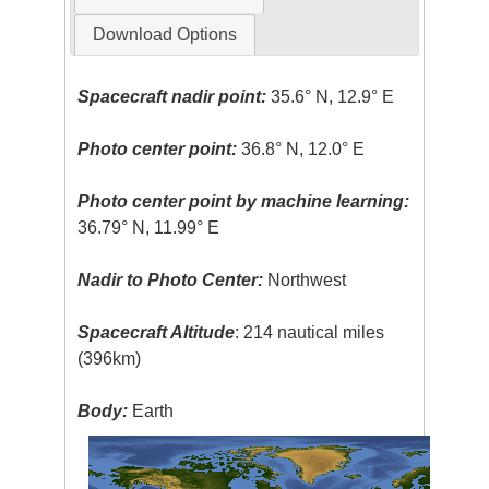
Download Options
Spacecraft nadir point:
35.6° N, 12.9° E
Photo center point:
36.8° N, 12.0° E
Photo center point by machine learning:
36.79° N, 11.99° E
Nadir to Photo Center:
Northwest
Spacecraft Altitude
: 214 nautical miles
(396km)
Body:
Earth