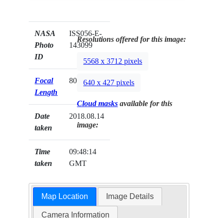
NASA
ISS056-E-
Resolutions offered for this image:
Photo
143099
ID
5568 x 3712 pixels
Focal
800mm
640 x 427 pixels
Length
Cloud masks
available for this
Date
2018.08.14
image:
taken
Time
09:48:14
taken
GMT
Map Location
Image Details
Camera Information