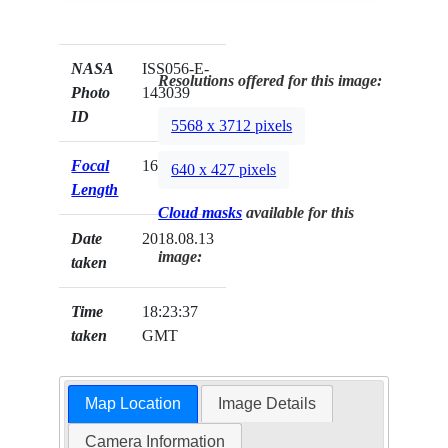
NASA
ISS056-E-
Resolutions offered for this image:
Photo
143039
ID
5568 x 3712 pixels
Focal
1600mm
640 x 427 pixels
Length
Cloud masks
available for this
Date
2018.08.13
image:
taken
Time
18:23:37
taken
GMT
Map Location
Image Details
Camera Information