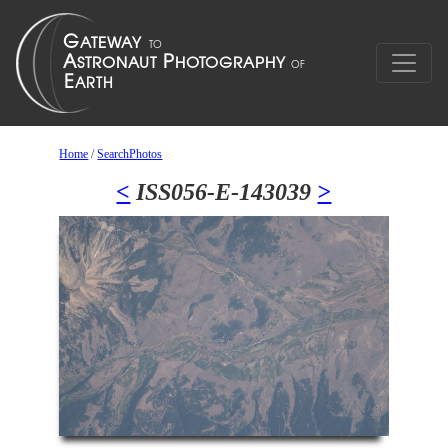
Home
/
SearchPhotos
<
ISS056-E-143039
>