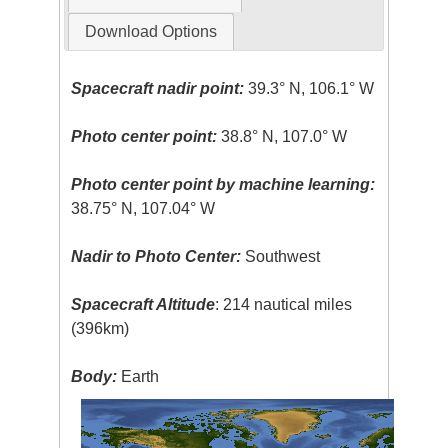
Download Options
Spacecraft nadir point:
39.3° N, 106.1° W
Photo center point:
38.8° N, 107.0° W
Photo center point by machine learning:
38.75° N, 107.04° W
Nadir to Photo Center:
Southwest
Spacecraft Altitude
: 214 nautical miles
(396km)
Body:
Earth