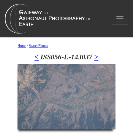
Home
/
SearchPhotos
<
ISS056-E-143037
>