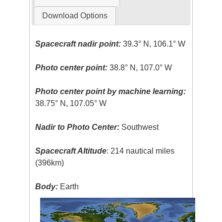
Download Options
Spacecraft nadir point:
39.3° N, 106.1° W
Photo center point:
38.8° N, 107.0° W
Photo center point by machine learning:
38.75° N, 107.05° W
Nadir to Photo Center:
Southwest
Spacecraft Altitude
: 214 nautical miles
(396km)
Body:
Earth