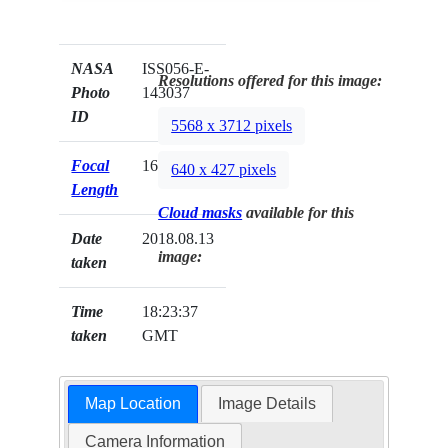
NASA
ISS056-E-
Resolutions offered for this image:
Photo
143037
ID
5568 x 3712 pixels
Focal
1600mm
640 x 427 pixels
Length
Cloud masks
available for this
Date
2018.08.13
image:
taken
Time
18:23:37
taken
GMT
Map Location
Image Details
Camera Information