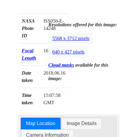
NASA
ISS056-E-
Resolutions offered for this image:
Photo
14248
ID
5568 x 3712 pixels
Focal
1600mm
640 x 427 pixels
Length
Cloud masks
available for this
Date
2018.06.16
image:
taken
Time
15:07:58
taken
GMT
Map Location
Image Details
Camera Information