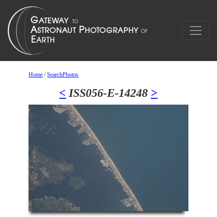
Home
/
SearchPhotos
<
ISS056-E-14248
>