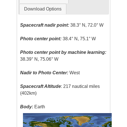
Download Options
Spacecraft nadir point:
38.3° N, 72.0° W
Photo center point:
38.4° N, 75.1° W
Photo center point by machine learning:
38.39° N, 75.06° W
Nadir to Photo Center:
West
Spacecraft Altitude
: 217 nautical miles
(402km)
Body:
Earth