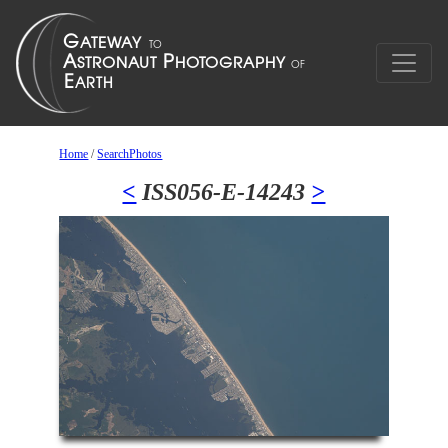
Home
/
SearchPhotos
<
ISS056-E-14243
>