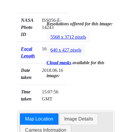
NASA
ISS056-E-
Resolutions offered for this image:
Photo
14243
ID
5568 x 3712 pixels
Focal
1600mm
640 x 427 pixels
Length
Cloud masks
available for this
Date
2018.06.16
image:
taken
Time
15:07:56
taken
GMT
Map Location
Image Details
Camera Information