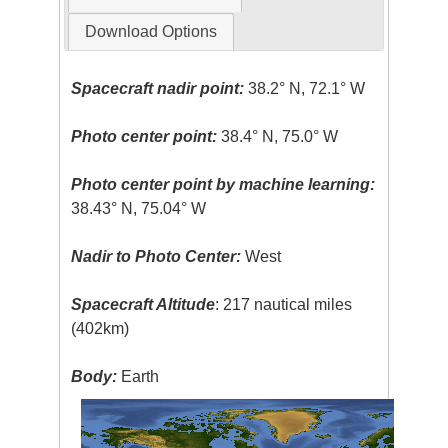
Download Options
Spacecraft nadir point:
38.2° N, 72.1° W
Photo center point:
38.4° N, 75.0° W
Photo center point by machine learning:
38.43° N, 75.04° W
Nadir to Photo Center:
West
Spacecraft Altitude
: 217 nautical miles
(402km)
Body:
Earth