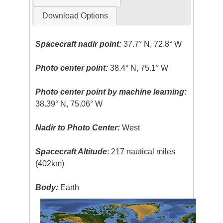
Download Options
Spacecraft nadir point:
37.7° N, 72.8° W
Photo center point:
38.4° N, 75.1° W
Photo center point by machine learning:
38.39° N, 75.06° W
Nadir to Photo Center:
West
Spacecraft Altitude
: 217 nautical miles
(402km)
Body:
Earth