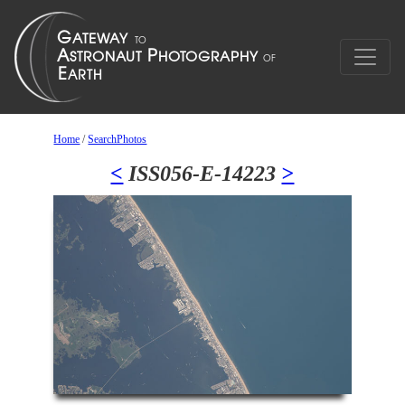
Home
/
SearchPhotos
<
ISS056-E-14223
>