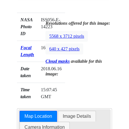
NASA
ISS056-E-
Resolutions offered for this image:
Photo
14223
ID
5568 x 3712 pixels
Focal
1600mm
640 x 427 pixels
Length
Cloud masks
available for this
Date
2018.06.16
image:
taken
Time
15:07:45
taken
GMT
Map Location
Image Details
Camera Information