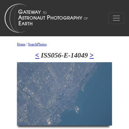
Home
/
SearchPhotos
<
ISS056-E-14049
>