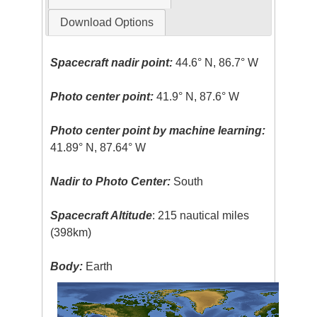
Download Options
Spacecraft nadir point:
44.6° N, 86.7° W
Photo center point:
41.9° N, 87.6° W
Photo center point by machine learning:
41.89° N, 87.64° W
Nadir to Photo Center:
South
Spacecraft Altitude
: 215 nautical miles
(398km)
Body:
Earth