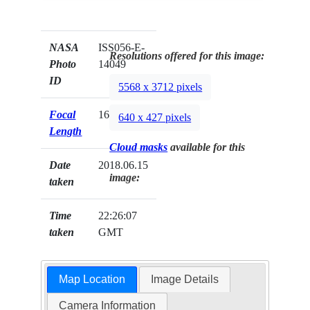
NASA
ISS056-E-
Resolutions offered for this image:
Photo
14049
ID
5568 x 3712 pixels
Focal
1600mm
640 x 427 pixels
Length
Cloud masks
available for this
Date
2018.06.15
image:
taken
Time
22:26:07
taken
GMT
Map Location
Image Details
Camera Information