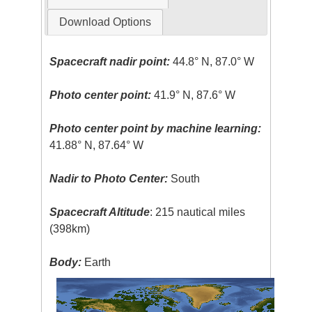
Download Options
Spacecraft nadir point:
44.8° N, 87.0° W
Photo center point:
41.9° N, 87.6° W
Photo center point by machine learning:
41.88° N, 87.64° W
Nadir to Photo Center:
South
Spacecraft Altitude
: 215 nautical miles
(398km)
Body:
Earth