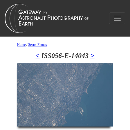
Home
/
SearchPhotos
<
ISS056-E-14043
>