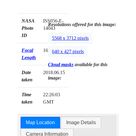
NASA
ISS056-E-
Resolutions offered for this image:
Photo
14043
ID
5568 x 3712 pixels
Focal
1600mm
640 x 427 pixels
Length
Cloud masks
available for this
Date
2018.06.15
image:
taken
Time
22:26:03
taken
GMT
Map Location
Image Details
Camera Information