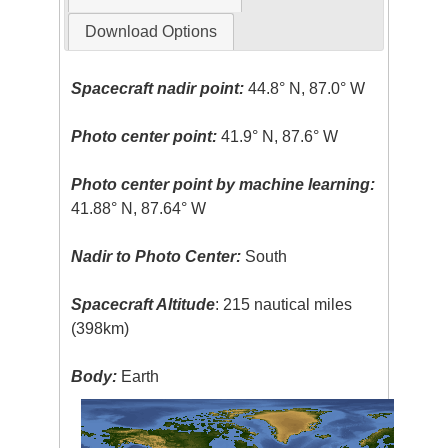
Download Options
Spacecraft nadir point:
44.8° N, 87.0° W
Photo center point:
41.9° N, 87.6° W
Photo center point by machine learning:
41.88° N, 87.64° W
Nadir to Photo Center:
South
Spacecraft Altitude
: 215 nautical miles
(398km)
Body:
Earth