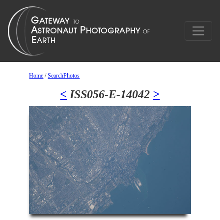
Home
/
SearchPhotos
<
ISS056-E-14042
>