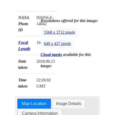
NASA
ISS056-E-
Resolutions offered for this image:
Photo
14042
ID
5568 x 3712 pixels
Focal
1600mm
640 x 427 pixels
Length
Cloud masks
available for this
Date
2018.06.15
image:
taken
Time
22:26:02
taken
GMT
Map Location
Image Details
Camera Information