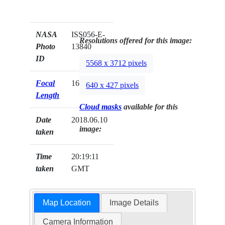
NASA
ISS056-E-
Resolutions offered for this image:
Photo
13840
ID
5568 x 3712 pixels
Focal
1600mm
640 x 427 pixels
Length
Cloud masks
available for this
Date
2018.06.10
image:
taken
Time
20:19:11
taken
GMT
Map Location
Image Details
Camera Information