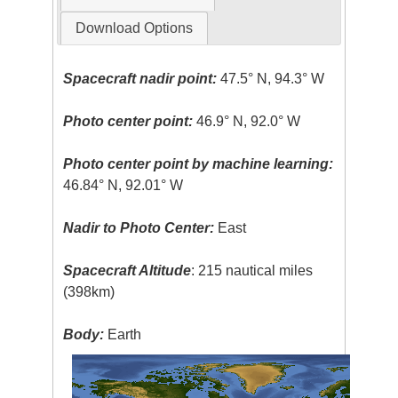
Download Options
Spacecraft nadir point:
47.5° N, 94.3° W
Photo center point:
46.9° N, 92.0° W
Photo center point by machine learning:
46.84° N, 92.01° W
Nadir to Photo Center:
East
Spacecraft Altitude
: 215 nautical miles
(398km)
Body:
Earth