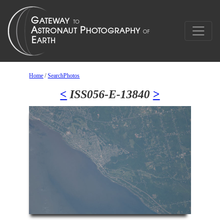
Home
/
SearchPhotos
<
ISS056-E-13840
>