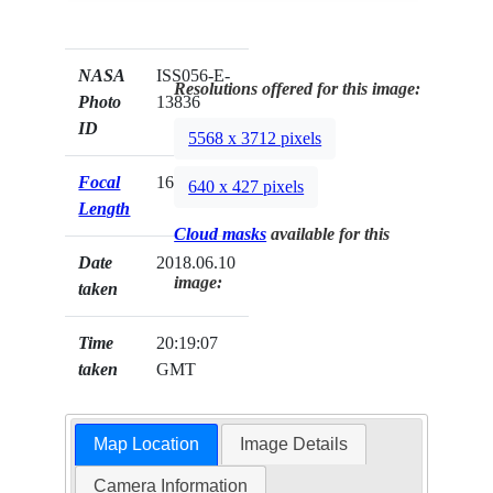
NASA
ISS056-E-
Resolutions offered for this image:
Photo
13836
ID
5568 x 3712 pixels
Focal
1600mm
640 x 427 pixels
Length
Cloud masks
available for this
Date
2018.06.10
image:
taken
Time
20:19:07
taken
GMT
Map Location
Image Details
Camera Information