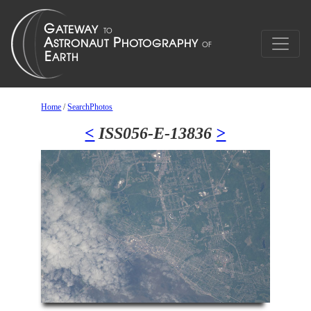
Home
/
SearchPhotos
<
ISS056-E-13836
>