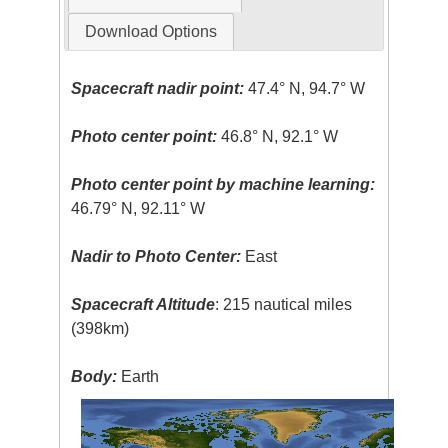
Download Options
Spacecraft nadir point:
47.4° N, 94.7° W
Photo center point:
46.8° N, 92.1° W
Photo center point by machine learning:
46.79° N, 92.11° W
Nadir to Photo Center:
East
Spacecraft Altitude
: 215 nautical miles
(398km)
Body:
Earth