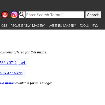
 OBS
REQUEST NEW IMAGERY
LATEST ISS IMAGERY
TOOLS
FAQ
olutions offered for this image:
568 x 3712 pixels
40 x 427 pixels
oud masks
available for this image: