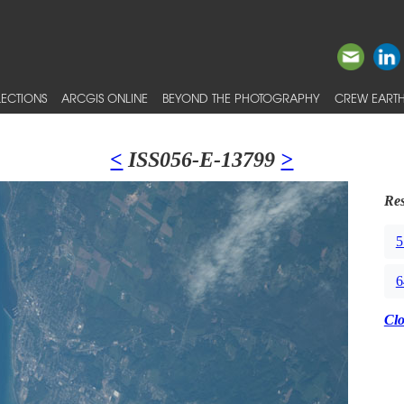
ECTIONS
ARCGIS ONLINE
BEYOND THE PHOTOGRAPHY
CREW EARTH
<
ISS056-E-13799
>
Res
5
6
Cl