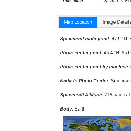
Time taken
22:20:51 GM
Map Location
Image Detail
Spacecraft nadir point:
47.9° N, 
Photo center point:
45.4° N, 85.
Photo center point by machine l
Nadir to Photo Center:
Southeas
Spacecraft Altitude
: 215 nautica
Body:
Earth