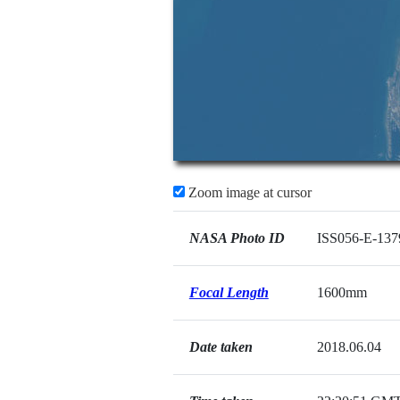
Zoom image at cursor
NASA Photo ID
ISS056-E-137
Focal Length
1600mm
Date taken
2018.06.04