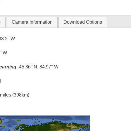
T
s
Camera Information
Download Options
88.2° W
0° W
earning:
45.36° N, 84.97° W
t
l miles (398km)