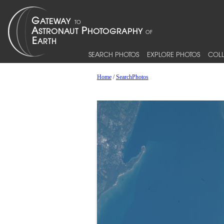
SEARCH PHOTOS
EXPLORE PHOTOS
COLL
Home
/
SearchPhotos