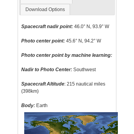
Download Options
Spacecraft nadir point:
46.0° N, 93.9° W
Photo center point:
45.6° N, 94.2° W
Photo center point by machine learning:
Nadir to Photo Center:
Southwest
Spacecraft Altitude
: 215 nautical miles
(398km)
Body:
Earth