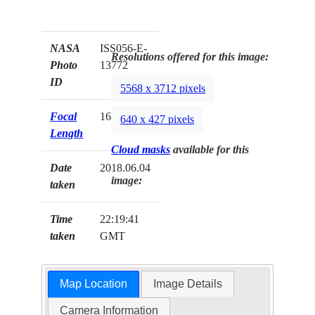
NASA
ISS056-E-
Resolutions offered for this image:
Photo
13772
ID
5568 x 3712 pixels
Focal
1600mm
640 x 427 pixels
Length
Cloud masks
available for this
Date
2018.06.04
image:
taken
Time
22:19:41
taken
GMT
Map Location
Image Details
Camera Information