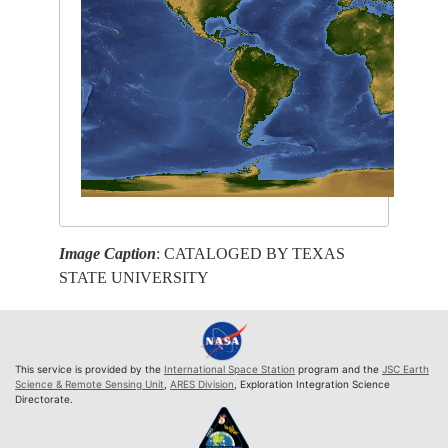
Image Caption
: CATALOGED BY TEXAS
STATE UNIVERSITY
This service is provided by the
International Space Station
program and the
JSC Earth
Science & Remote Sensing Unit
,
ARES Division
, Exploration Integration Science
Directorate.