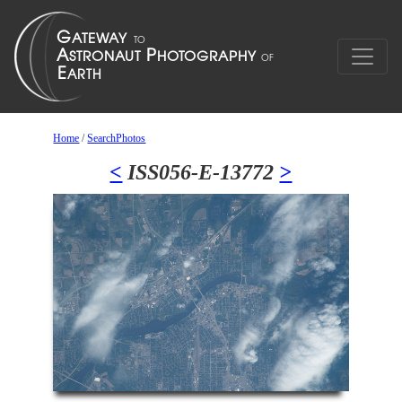
Home
/
SearchPhotos
<
ISS056-E-13772
>