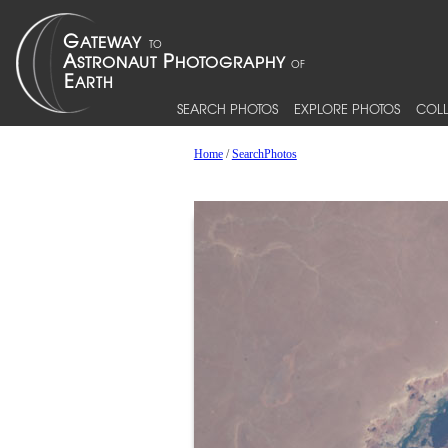
SEARCH PHOTOS
EXPLORE PHOTOS
COLL
Home
/
SearchPhotos