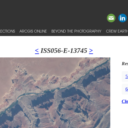
ECTIONS
ARCGIS ONLINE
BEYOND THE PHOTOGRAPHY
CREW EARTH
<
ISS056-E-13745
>
Res
5
6
Cl