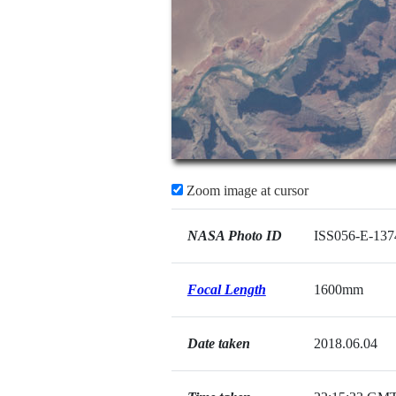
Zoom image at cursor
NASA Photo ID
ISS056-E-137
Focal Length
1600mm
Date taken
2018.06.04