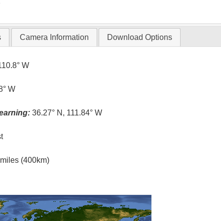
T
s
Camera Information
Download Options
110.8° W
.8° W
earning:
36.27° N, 111.84° W
t
l miles (400km)