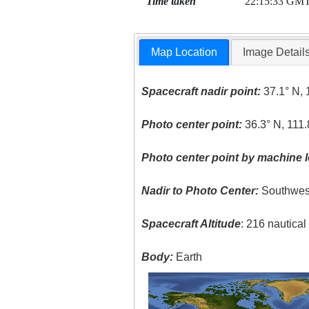
Time taken
22:15:33 GM
Map Location
Image Detail
Spacecraft nadir point:
37.1° N, 
Photo center point:
36.3° N, 111
Photo center point by machine l
Nadir to Photo Center:
Southwes
Spacecraft Altitude
: 216 nautica
Body:
Earth