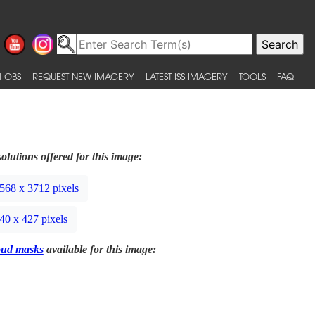
 OBS
REQUEST NEW IMAGERY
LATEST ISS IMAGERY
TOOLS
FAQ
olutions offered for this image:
568 x 3712 pixels
40 x 427 pixels
oud masks
available for this image: